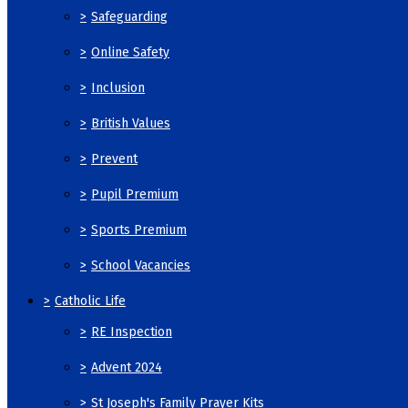
>
Safeguarding
>
Online Safety
>
Inclusion
>
British Values
>
Prevent
>
Pupil Premium
>
Sports Premium
>
School Vacancies
>
Catholic Life
>
RE Inspection
>
Advent 2024
>
St Joseph's Family Prayer Kits