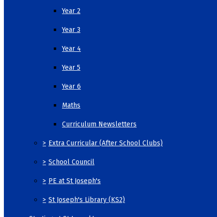
Year 2
Year 3
Year 4
Year 5
Year 6
Maths
Curriculum Newsletters
>
Extra Curricular (After School Clubs)
>
School Council
>
PE at St Joseph's
>
St Joseph's Library (KS2)