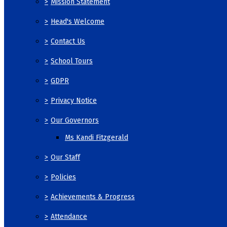
>
Mission Statement
>
Head's Welcome
>
Contact Us
>
School Tours
>
GDPR
>
Privacy Notice
>
Our Governors
Ms Kandi Fitzgerald
>
Our Staff
>
Policies
>
Achievements & Progress
>
Attendance