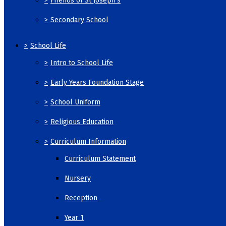
>
Friends of St Joseph's
>
Secondary School
>
School Life
>
Intro to School Life
>
Early Years Foundation Stage
>
School Uniform
>
Religious Education
>
Curriculum Information
Curriculum Statement
Nursery
Reception
Year 1