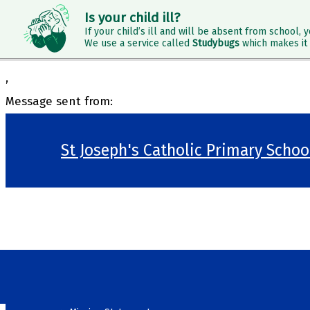
Is your child ill?
If your child’s ill and will be absent from school, y
We use a service called
Studybugs
which makes it 
,
Message sent from:
St Joseph's Catholic Primary Scho
>
Welcome
>
Our School