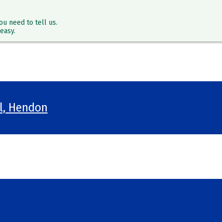
ou need to tell us.
easy.
ol, Hendon