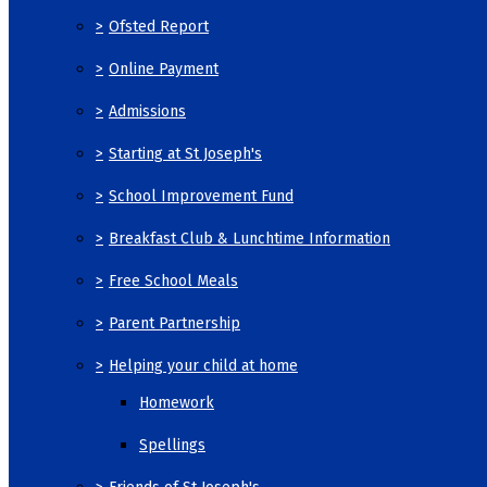
>
Ofsted Report
>
Online Payment
>
Admissions
>
Starting at St Joseph's
>
School Improvement Fund
>
Breakfast Club & Lunchtime Information
>
Free School Meals
>
Parent Partnership
>
Helping your child at home
Homework
Spellings