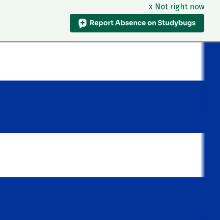
x Not right now