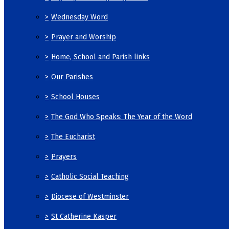
>
Wednesday Word
>
Prayer and Worship
>
Home, School and Parish links
>
Our Parishes
>
School Houses
>
The God Who Speaks: The Year of the Word
>
The Eucharist
>
Prayers
>
Catholic Social Teaching
>
Diocese of Westminster
>
St Catherine Kasper