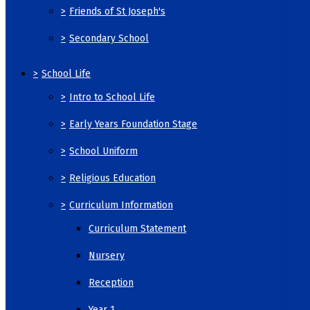
>
Friends of St Joseph's
>
Secondary School
>
School Life
>
Intro to School Life
>
Early Years Foundation Stage
>
School Uniform
>
Religious Education
>
Curriculum Information
Curriculum Statement
Nursery
Reception
Year 1