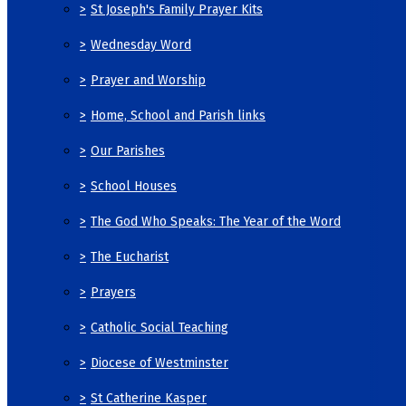
>
St Joseph's Family Prayer Kits
>
Wednesday Word
>
Prayer and Worship
>
Home, School and Parish links
>
Our Parishes
>
School Houses
>
The God Who Speaks: The Year of the Word
>
The Eucharist
>
Prayers
>
Catholic Social Teaching
>
Diocese of Westminster
>
St Catherine Kasper