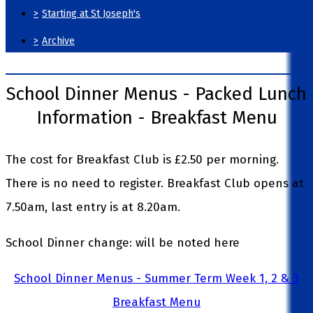
>
Starting at St Joseph's
>
Archive
School Dinner Menus - Packed Lunch
Information - Breakfast Menu
The cost for Breakfast Club is £2.50 per morning.
There is no need to register. Breakfast Club opens at
7.50am, last entry is at 8.20am.
School Dinner change: will be noted here
School Dinner Menus - Summer Term Week 1, 2 & 3
Breakfast Menu