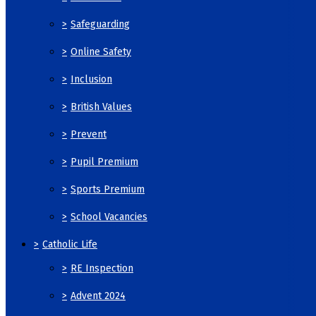
>
Safeguarding
>
Online Safety
>
Inclusion
>
British Values
>
Prevent
>
Pupil Premium
>
Sports Premium
>
School Vacancies
>
Catholic Life
>
RE Inspection
>
Advent 2024