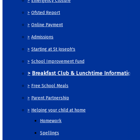
>
Emergency Closure
>
Ofsted Report
>
Online Payment
>
Admissions
>
Starting at St Joseph's
>
School Improvement Fund
>
Breakfast Club & Lunchtime Information
>
Free School Meals
>
Parent Partnership
>
Helping your child at home
Homework
Spellings