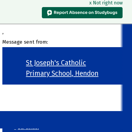
x Not right now
,
Message sent from:
St Joseph's Catholic
Primary School, Hendon
>
Welcome
>
Our School