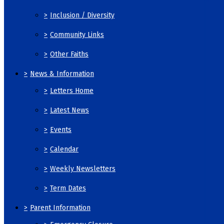
>
Inclusion / Diversity
>
Community Links
>
Other Faiths
>
News & Information
>
Letters Home
>
Latest News
>
Events
>
Calendar
>
Weekly Newsletters
>
Term Dates
>
Parent Information