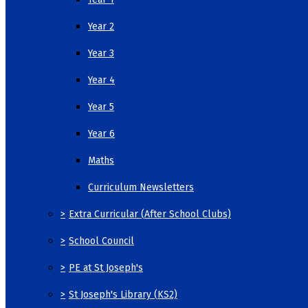
Year 2
Year 3
Year 4
Year 5
Year 6
Maths
Curriculum Newsletters
>
Extra Curricular (After School Clubs)
>
School Council
>
PE at St Joseph's
>
St Joseph's Library (KS2)