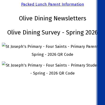
Packed Lunch Parent Information
Olive Dining Newsletters
Olive Dining Survey - Spring 2026