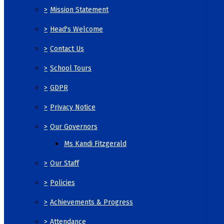
>
Mission Statement
>
Head's Welcome
>
Contact Us
>
School Tours
>
GDPR
>
Privacy Notice
>
Our Governors
Ms Kandi Fitzgerald
>
Our Staff
>
Policies
>
Achievements & Progress
>
Attendance