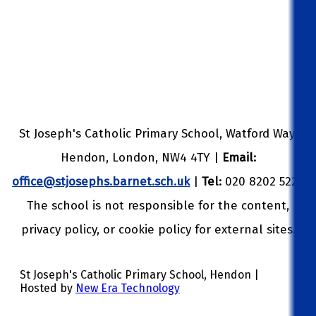
St Joseph's Catholic Primary School, Watford Way,
Hendon, London, NW4 4TY |
Email:
office@stjosephs.barnet.sch.uk
|
Tel:
020 8202 5229
The school is not responsible for the content,
privacy policy, or cookie policy for external sites.
St Joseph's Catholic Primary School, Hendon |
Hosted by
New Era Technology