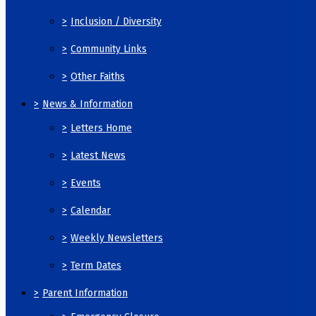
>
Inclusion / Diversity
>
Community Links
>
Other Faiths
>
News & Information
>
Letters Home
>
Latest News
>
Events
>
Calendar
>
Weekly Newsletters
>
Term Dates
>
Parent Information