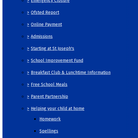
>
Emergency Closure
>
Ofsted Report
>
Online Payment
>
Admissions
>
Starting at St Joseph's
>
School Improvement Fund
>
Breakfast Club & Lunchtime Information
>
Free School Meals
>
Parent Partnership
>
Helping your child at home
Homework
Spellings