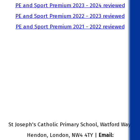
PE and Sport Premium 2023 - 2024 reviewed
PE and Sport Premium 2022 - 2023 reviewed
PE and Sport Premium 2021 - 2022 reviewed
St Joseph's Catholic Primary School, Watford Way,
Hendon, London, NW4 4TY |
Email: