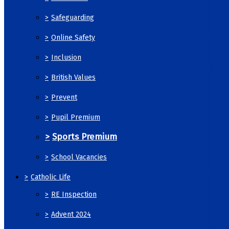
>
Safeguarding
>
Online Safety
>
Inclusion
>
British Values
>
Prevent
>
Pupil Premium
>
Sports Premium
>
School Vacancies
>
Catholic Life
>
RE Inspection
>
Advent 2024