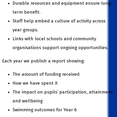
Durable resources and equipment ensure long-
term benefit.
Staff help embed a culture of activity across
year groups.
Links with local schools and community
organisations support ongoing opportunities.
Each year we publish a report showing:
The amount of funding received
How we have spent it
The impact on pupils’ participation, attainment
and wellbeing
Swimming outcomes for Year 6