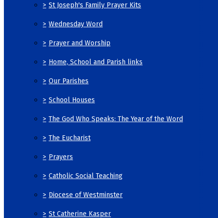
>
St Joseph's Family Prayer Kits
>
Wednesday Word
>
Prayer and Worship
>
Home, School and Parish links
>
Our Parishes
>
School Houses
>
The God Who Speaks: The Year of the Word
>
The Eucharist
>
Prayers
>
Catholic Social Teaching
>
Diocese of Westminster
>
St Catherine Kasper