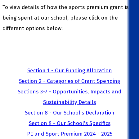
To view details of how the sports premium grant is
being spent at our school, please click on the
different options below:
Section 1 - Our Funding Allocation
Section 2 - Categories of Grant Spending
Sections 3-7 - Opportunities, Impacts and
Sustainability Details
Section 8 - Our School's Declaration
Section 9 - Our School's Specifics
PE and Sport Premium 2024 - 2025