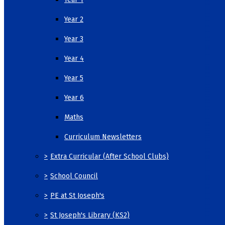
Year 2
Year 3
Year 4
Year 5
Year 6
Maths
Curriculum Newsletters
>
Extra Curricular (After School Clubs)
>
School Council
>
PE at St Joseph's
>
St Joseph's Library (KS2)