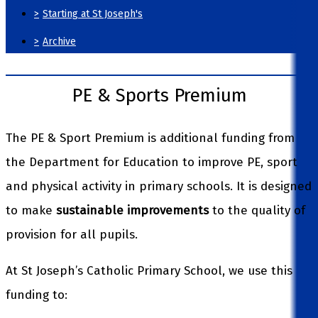
>
Starting at St Joseph's
>
Archive
PE & Sports Premium
The PE & Sport Premium is additional funding from
the Department for Education to improve PE, sport
and physical activity in primary schools. It is designed
to make
sustainable improvements
to the quality of
provision for all pupils.
At St Joseph’s Catholic Primary School, we use this
funding to: