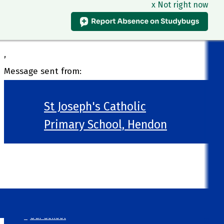
x Not right now
,
Message sent from:
St Joseph's Catholic
Primary School, Hendon
>
Welcome
>
Our School