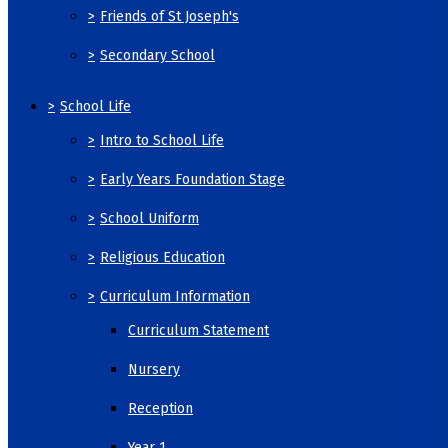
>
Friends of St Joseph's
>
Secondary School
>
School Life
>
Intro to School Life
>
Early Years Foundation Stage
>
School Uniform
>
Religious Education
>
Curriculum Information
Curriculum Statement
Nursery
Reception
Year 1