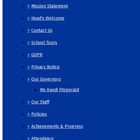
>
Mission Statement
>
Head's Welcome
>
Contact Us
>
School Tours
>
GDPR
>
Privacy Notice
>
Our Governors
Ms Kandi Fitzgerald
>
Our Staff
>
Policies
>
Achievements & Progress
>
Attendance