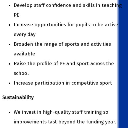
Develop staff confidence and skills in teaching
PE
Increase opportunities for pupils to be active
every day
Broaden the range of sports and activities
available
Raise the profile of PE and sport across the
school
Increase participation in competitive sport
Sustainability
We invest in high-quality staff training so
improvements last beyond the funding year.