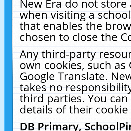
New Era do not store 
when visiting a schoo
that enables the bro
chosen to close the C
Any third-party resourc
own cookies, such as 
Google Translate. New
takes no responsibilit
third parties. You can
details of their cookie
DB Primary, SchoolPi