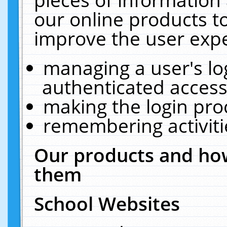
our online products t
improve the user expe
managing a user's lo
authenticated access
making the login pro
remembering activit
Our products and how
them
School Websites