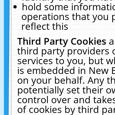
hold some informati
operations that you 
reflect this
Third Party Cookies
a
third party providers
services to you, but w
is embedded in New E
on your behalf. Any th
potentially set their
control over and takes
of cookies by third pa