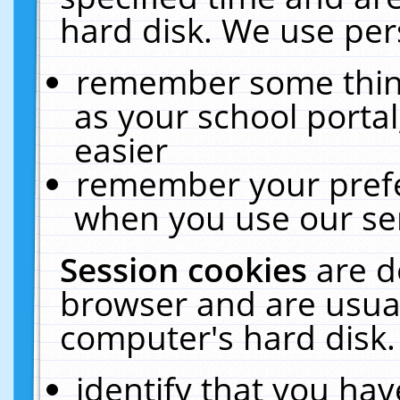
hard disk. We use pers
remember some thing
as your school portal
easier
remember your prefe
when you use our ser
Session cookies
are d
browser and are usual
computer's hard disk.
identify that you hav