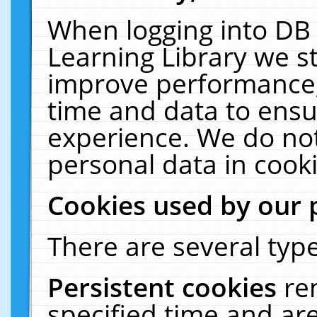
When logging into DB 
Learning Library we s
improve performance, 
time and data to ensu
experience. We do not
personal data in cooki
Cookies used by our 
There are several type
Persistent cookies
re
specified time and ar