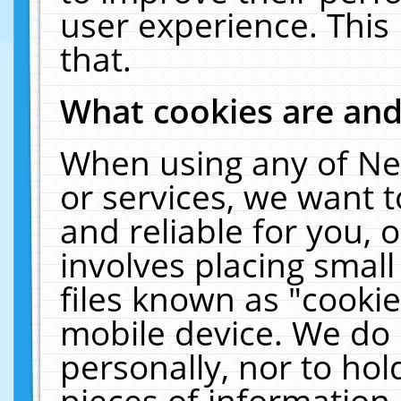
user experience. This
that.
What cookies are an
When using any of Ne
or services, we want 
and reliable for you,
involves placing smal
files known as "cooki
mobile device. We do 
personally, nor to ho
pieces of information 