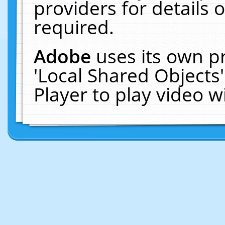
providers for details o
required.
Adobe
uses its own p
'Local Shared Objects
Player to play video 