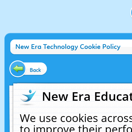
New Era Technology Cookie Policy
Back
New Era Educat
We use cookies across
to improve their per