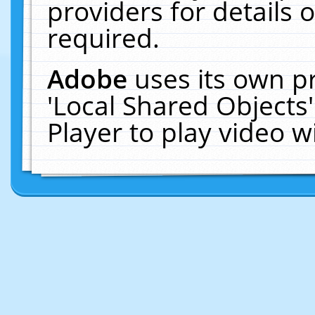
providers for details o
required.
Adobe
uses its own p
'Local Shared Objects
Player to play video 