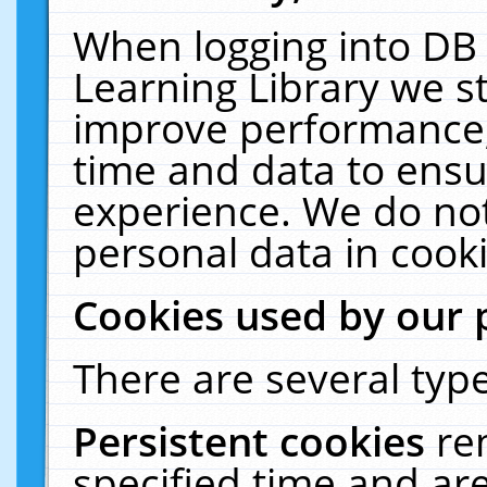
When logging into DB 
Learning Library we s
improve performance, 
time and data to ensu
experience. We do not
personal data in cooki
Cookies used by our 
There are several type
Persistent cookies
re
specified time and ar