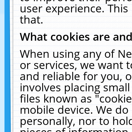
user experience. This
that.
What cookies are an
When using any of Ne
or services, we want 
and reliable for you,
involves placing smal
files known as "cooki
mobile device. We do 
personally, nor to ho
pieces of information 