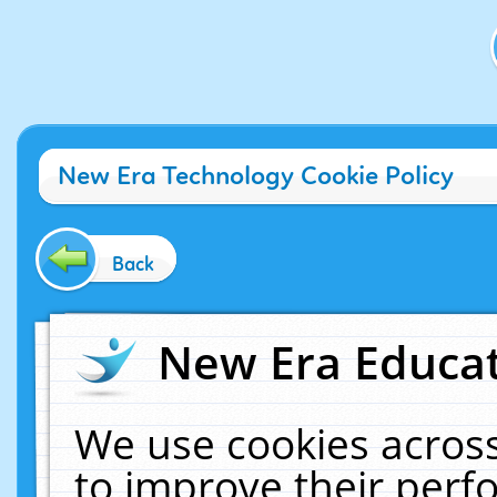
New Era Technology Cookie Policy
Back
New Era Educat
We use cookies across
to improve their per