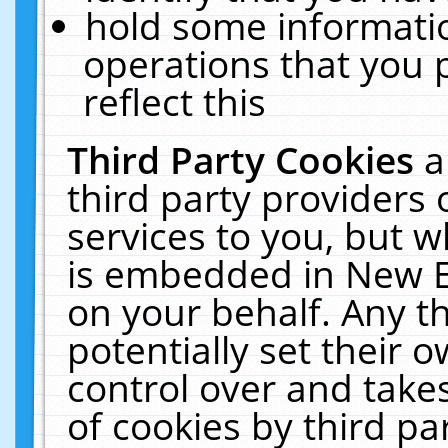
hold some informati
operations that you 
reflect this
Third Party Cookies
a
third party providers
services to you, but w
is embedded in New E
on your behalf. Any th
potentially set their
control over and takes
of cookies by third pa