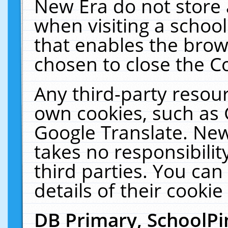
New Era do not store 
when visiting a schoo
that enables the bro
chosen to close the C
Any third-party resourc
own cookies, such as 
Google Translate. New
takes no responsibilit
third parties. You can
details of their cookie
DB Primary, SchoolPi