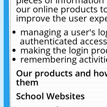
our online products t
improve the user expe
managing a user's lo
authenticated access
making the login pro
remembering activit
Our products and how
them
School Websites