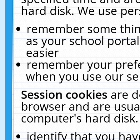
hard disk. We use pers
remember some thing
as your school portal
easier
remember your prefe
when you use our ser
Session cookies
are d
browser and are usual
computer's hard disk.
identify that you hav