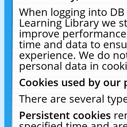
When logging into DB 
Learning Library we s
improve performance, 
time and data to ensu
experience. We do not
personal data in cooki
Cookies used by our 
There are several type
Persistent cookies
re
specified time and ar