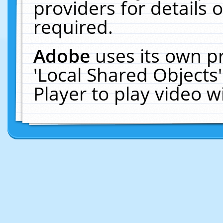
providers for details o
required.
Adobe
uses its own p
'Local Shared Objects
Player to play video 