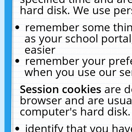
hard disk. We use pers
remember some thing
as your school portal
easier
remember your prefe
when you use our ser
Session cookies
are d
browser and are usual
computer's hard disk.
identify that you hav