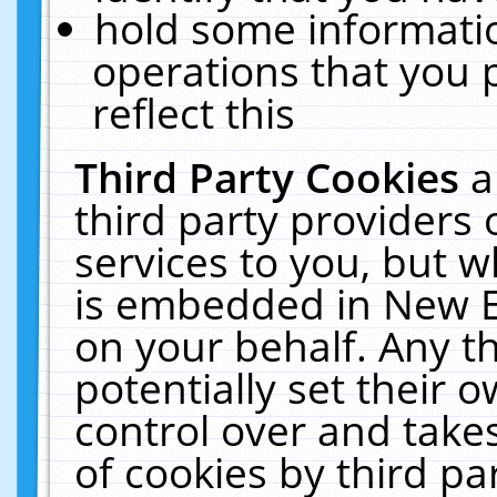
hold some informati
operations that you 
reflect this
Third Party Cookies
a
third party providers
services to you, but w
is embedded in New E
on your behalf. Any th
potentially set their
control over and takes
of cookies by third pa