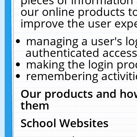
our online products t
improve the user expe
managing a user's lo
authenticated access
making the login pro
remembering activit
Our products and how
them
School Websites