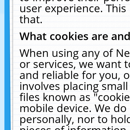
user experience. This
that.
What cookies are an
When using any of Ne
or services, we want 
and reliable for you,
involves placing smal
files known as "cooki
mobile device. We do 
personally, nor to ho
pieces of information 