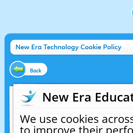
New Era Technology Cookie Policy
Back
New Era Educat
We use cookies across
to improve their per