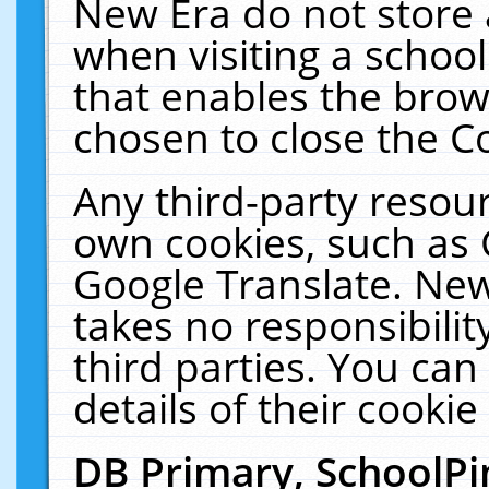
New Era do not store 
when visiting a schoo
that enables the bro
chosen to close the C
Any third-party resourc
own cookies, such as 
Google Translate. New
takes no responsibilit
third parties. You can
details of their cookie
DB Primary, SchoolPi