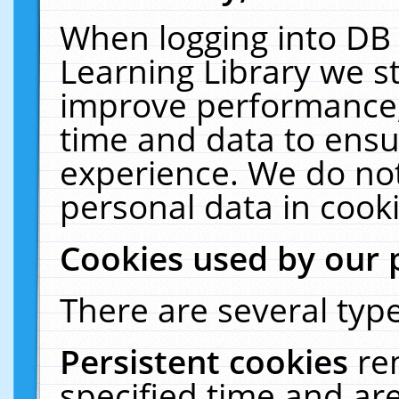
When logging into DB 
Learning Library we s
improve performance, 
time and data to ensu
experience. We do not
personal data in cooki
Cookies used by our 
There are several type
Persistent cookies
re
specified time and ar