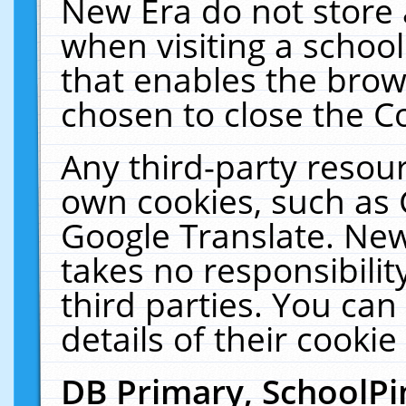
New Era do not store 
when visiting a schoo
that enables the bro
chosen to close the C
Any third-party resourc
own cookies, such as 
Google Translate. New
takes no responsibilit
third parties. You can
details of their cookie
DB Primary, SchoolPi