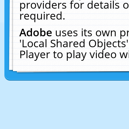
providers for details o
required.
Adobe
uses its own p
'Local Shared Objects
Player to play video 