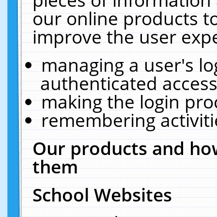
our online products t
improve the user expe
managing a user's lo
authenticated access
making the login pro
remembering activit
Our products and how
them
School Websites