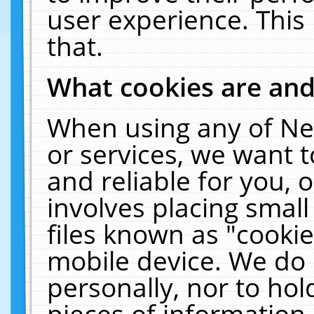
user experience. This
that.
What cookies are an
When using any of Ne
or services, we want 
and reliable for you,
involves placing smal
files known as "cooki
mobile device. We do 
personally, nor to ho
pieces of information 