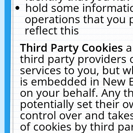
hold some informati
operations that you 
reflect this
Third Party Cookies
a
third party providers
services to you, but w
is embedded in New E
on your behalf. Any th
potentially set their
control over and takes
of cookies by third pa