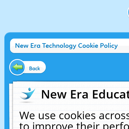
New Era Technology Cookie Policy
Back
New Era Educat
We use cookies across
to improve their per