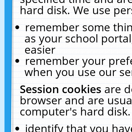
hard disk. We use pers
remember some thing
as your school portal
easier
remember your prefe
when you use our ser
Session cookies
are d
browser and are usual
computer's hard disk.
identify that you hav