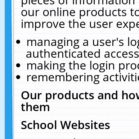
our online products t
improve the user expe
managing a user's lo
authenticated access
making the login pro
remembering activit
Our products and how
them
School Websites