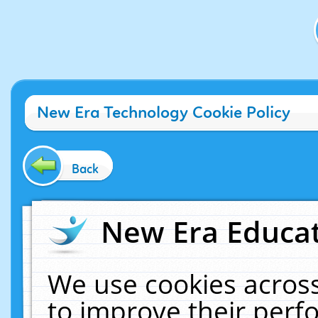
New Era Technology Cookie Policy
Back
New Era Educat
We use cookies across
to improve their per