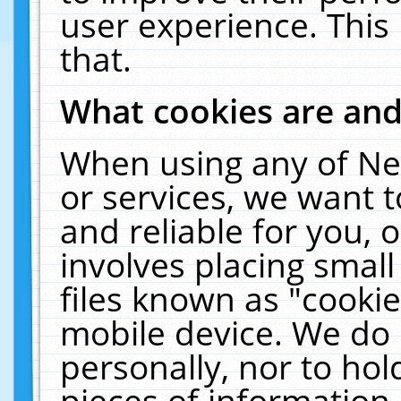
user experience. This
that.
What cookies are an
When using any of Ne
or services, we want 
and reliable for you,
involves placing smal
files known as "cooki
mobile device. We do 
personally, nor to ho
pieces of information 