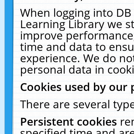
When logging into DB 
Learning Library we s
improve performance, 
time and data to ensu
experience. We do not
personal data in cooki
Cookies used by our 
There are several type
Persistent cookies
re
specified time and ar