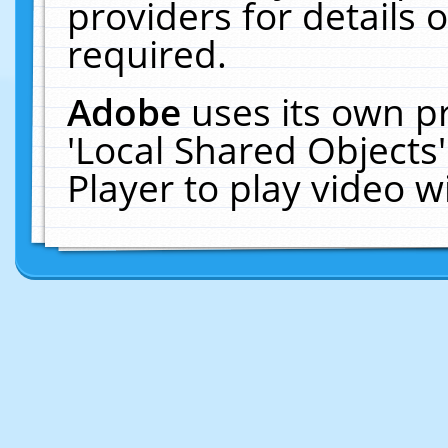
providers for details o
required.
Adobe
uses its own p
'Local Shared Objects
Player to play video 