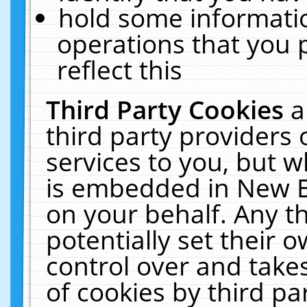
hold some informati
operations that you 
reflect this
Third Party Cookies
a
third party providers
services to you, but w
is embedded in New E
on your behalf. Any th
potentially set their
control over and takes
of cookies by third pa