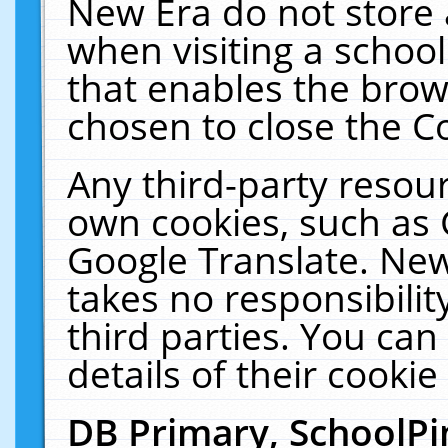
New Era do not store 
when visiting a schoo
that enables the bro
chosen to close the C
Any third-party resourc
own cookies, such as 
Google Translate. New
takes no responsibilit
third parties. You can
details of their cookie
DB Primary, SchoolPi