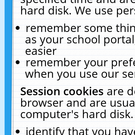
hard disk. We use pers
remember some thing
as your school portal
easier
remember your prefe
when you use our ser
Session cookies
are d
browser and are usual
computer's hard disk.
identify that you hav