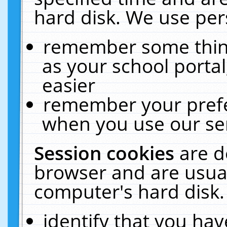
hard disk. We use pers
remember some thing
as your school portal
easier
remember your prefe
when you use our ser
Session cookies
are d
browser and are usual
computer's hard disk.
identify that you hav