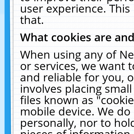
user experience. This
that.
What cookies are an
When using any of Ne
or services, we want 
and reliable for you,
involves placing smal
files known as "cooki
mobile device. We do 
personally, nor to ho
pieces of information 