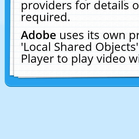
providers for details o
required.
Adobe
uses its own p
'Local Shared Objects
Player to play video 