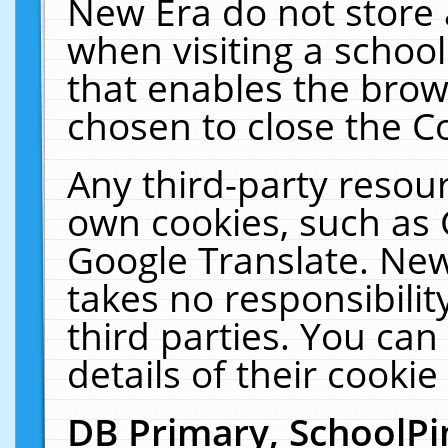
New Era do not store 
when visiting a schoo
that enables the bro
chosen to close the C
Any third-party resourc
own cookies, such as 
Google Translate. New
takes no responsibilit
third parties. You can
details of their cookie
DB Primary, SchoolPi