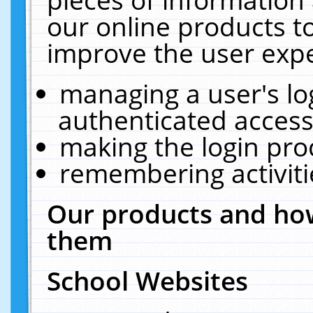
our online products t
improve the user expe
managing a user's lo
authenticated access
making the login pro
remembering activit
Our products and how
them
School Websites