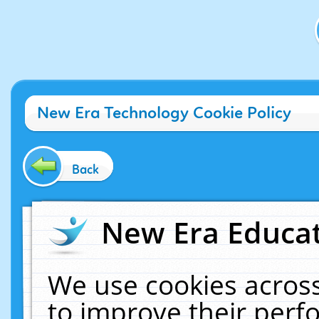
New Era Technology Cookie Policy
Back
New Era Educat
We use cookies across
to improve their per