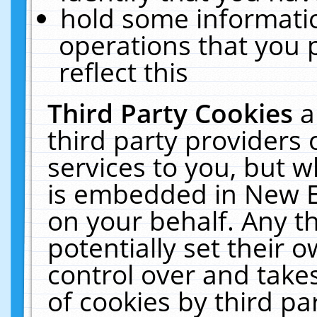
hold some informati
operations that you 
reflect this
Third Party Cookies
a
third party providers
services to you, but w
is embedded in New E
on your behalf. Any th
potentially set their
control over and takes
of cookies by third pa