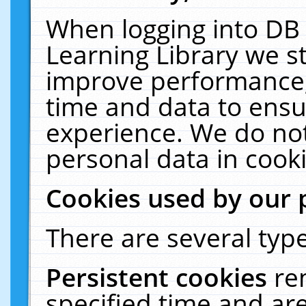
When logging into DB 
Learning Library we s
improve performance, 
time and data to ensu
experience. We do not
personal data in cooki
Cookies used by our 
There are several type
Persistent cookies
re
specified time and ar