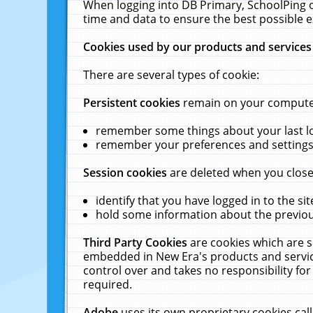
When logging into DB Primary, SchoolPing o
time and data to ensure the best possible e
Cookies used by our products and services
There are several types of cookie:
Persistent cookies
remain on your computer 
remember some things about your last log
remember your preferences and settings 
Session cookies
are deleted when you close
identify that you have logged in to the sit
hold some information about the previous
Third Party Cookies
are cookies which are s
embedded in New Era's products and services
control over and takes no responsibility for 
required.
Adobe
uses its own proprietary cookies cal