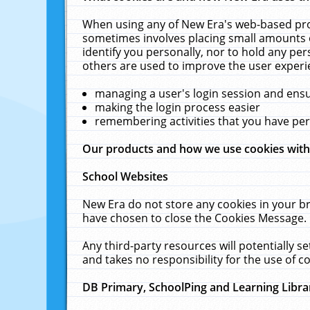
When using any of New Era's web-based prod
sometimes involves placing small amounts o
identify you personally, nor to hold any pe
others are used to improve the user experi
managing a user's login session and ens
making the login process easier
remembering activities that you have p
Our products and how we use cookies wit
School Websites
New Era do not store any cookies in your b
have chosen to close the Cookies Message.
Any third-party resources will potentially 
and takes no responsibility for the use of co
DB Primary, SchoolPing and Learning Libra