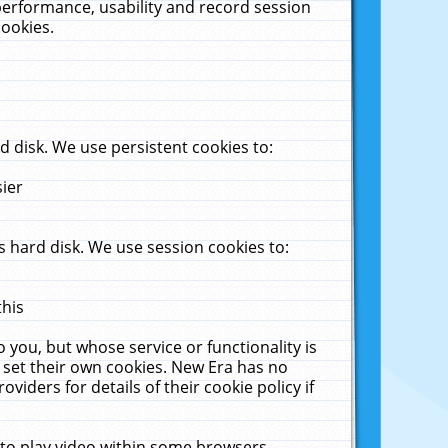
performance, usability and record session
cookies.
 disk. We use persistent cookies to:
sier
 hard disk. We use session cookies to:
this
 you, but whose service or functionality is
 set their own cookies. New Era has no
viders for details of their cookie policy if
 to play video within some browsers.