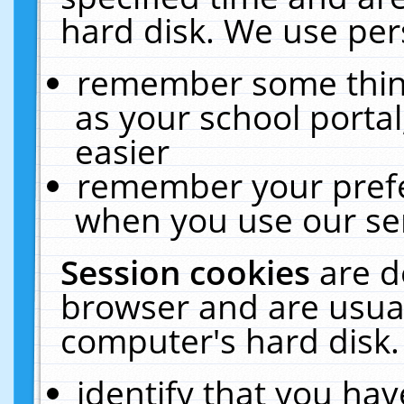
hard disk. We use pers
remember some thing
as your school portal
easier
remember your prefe
when you use our ser
Session cookies
are d
browser and are usual
computer's hard disk.
identify that you hav