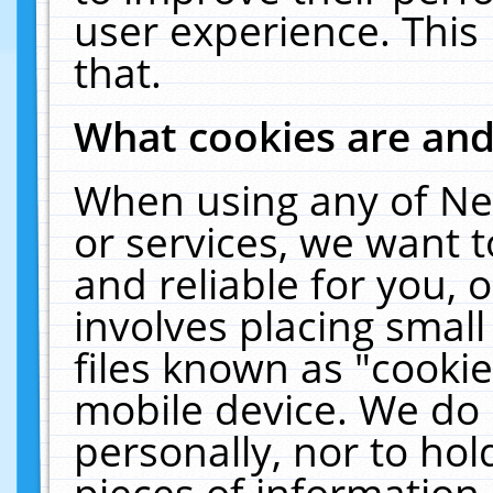
user experience. This
that.
What cookies are an
When using any of Ne
or services, we want 
and reliable for you,
involves placing smal
files known as "cooki
mobile device. We do 
personally, nor to ho
pieces of information 