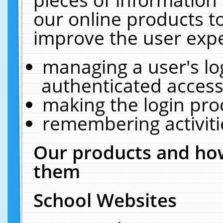
our online products t
improve the user expe
managing a user's lo
authenticated access
making the login pro
remembering activit
Our products and how
them
School Websites