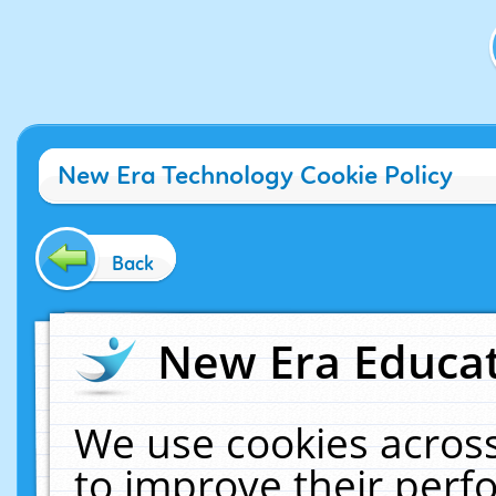
New Era Technology Cookie Policy
Back
New Era Educat
We use cookies across
to improve their per