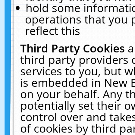
hold some informati
operations that you 
reflect this
Third Party Cookies
a
third party providers
services to you, but w
is embedded in New E
on your behalf. Any th
potentially set their
control over and takes
of cookies by third pa