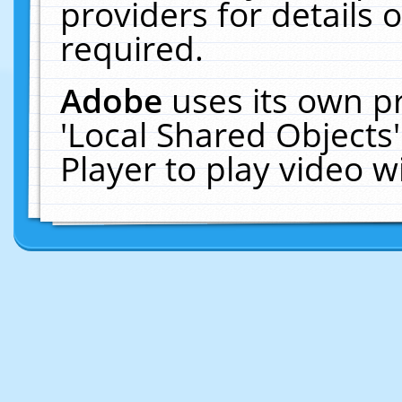
providers for details o
required.
Adobe
uses its own p
'Local Shared Objects
Player to play video 