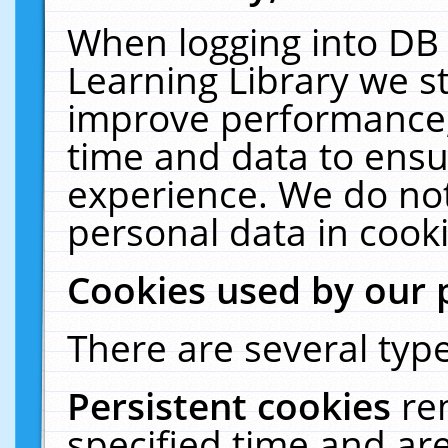
When logging into DB 
Learning Library we s
improve performance, 
time and data to ensu
experience. We do not
personal data in cooki
Cookies used by our 
There are several type
Persistent cookies
re
specified time and ar