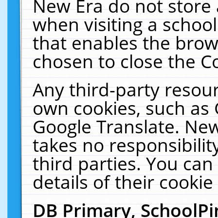
New Era do not store 
when visiting a schoo
that enables the bro
chosen to close the C
Any third-party resourc
own cookies, such as 
Google Translate. New
takes no responsibilit
third parties. You can
details of their cookie
DB Primary, SchoolPi