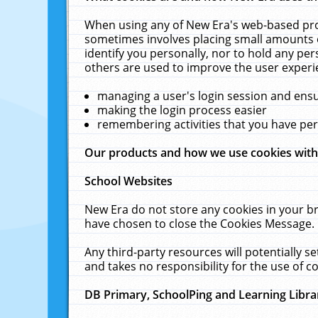
When using any of New Era's web-based prod
sometimes involves placing small amounts o
identify you personally, nor to hold any pe
others are used to improve the user experi
managing a user's login session and ens
making the login process easier
remembering activities that you have p
Our products and how we use cookies wit
School Websites
New Era do not store any cookies in your b
have chosen to close the Cookies Message.
Any third-party resources will potentially 
and takes no responsibility for the use of co
DB Primary, SchoolPing and Learning Libra