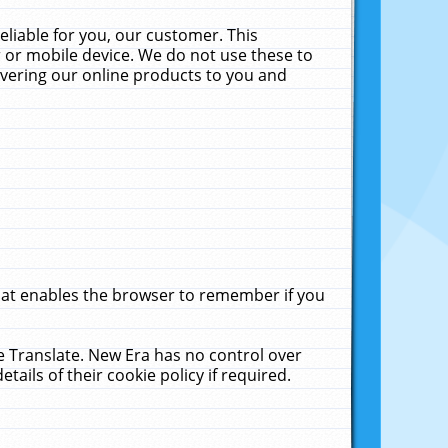
liable for you, our customer. This
 or mobile device. We do not use these to
livering our online products to you and
that enables the browser to remember if you
le Translate. New Era has no control over
tails of their cookie policy if required.