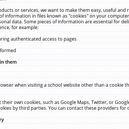
ucts or services, we want to make them easy, useful and re
f information in files known as "cookies" on your computer
rsonal data. Some pieces of information are essential for de
ence, for example:
uring authenticated access to pages
erformed
hin them
rowser when visiting a school website other than a cookie 
set their own cookies, such as Google Maps, Twitter, or Goog
okies by third parties. You can contact these providers for de
ry