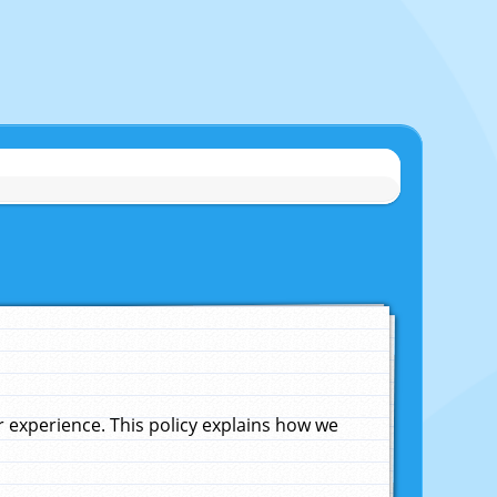
experience. This policy explains how we