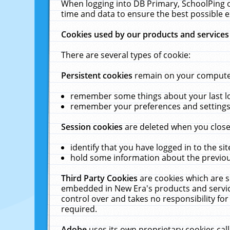
When logging into DB Primary, SchoolPing o
time and data to ensure the best possible e
Cookies used by our products and services
There are several types of cookie:
Persistent cookies
remain on your computer 
remember some things about your last log
remember your preferences and settings 
Session cookies
are deleted when you close
identify that you have logged in to the sit
hold some information about the previous
Third Party Cookies
are cookies which are s
embedded in New Era's products and services
control over and takes no responsibility for 
required.
Adobe
uses its own proprietary cookies cal