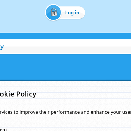
Log in
cy
okie Policy
rvices to improve their performance and enhance your user 
hem