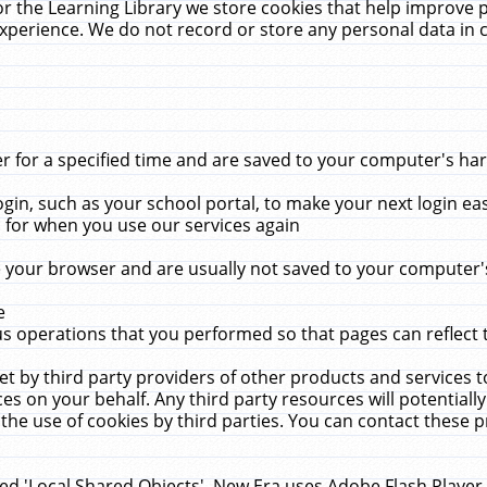
r the Learning Library we store cookies that help improve 
xperience. We do not record or store any personal data in 
for a specified time and are saved to your computer's hard
in, such as your school portal, to make your next login ea
for when you use our services again
 your browser and are usually not saved to your computer's
e
 operations that you performed so that pages can reflect 
et by third party providers of other products and services to
 on your behalf. Any third party resources will potentially
the use of cookies by third parties. You can contact these pro
led 'Local Shared Objects'. New Era uses Adobe Flash Player