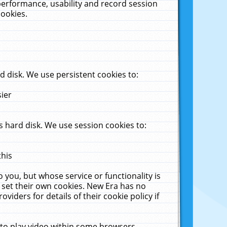
performance, usability and record session
cookies.
 disk. We use persistent cookies to:
sier
 hard disk. We use session cookies to:
this
 you, but whose service or functionality is
 set their own cookies. New Era has no
viders for details of their cookie policy if
 to play video within some browsers.