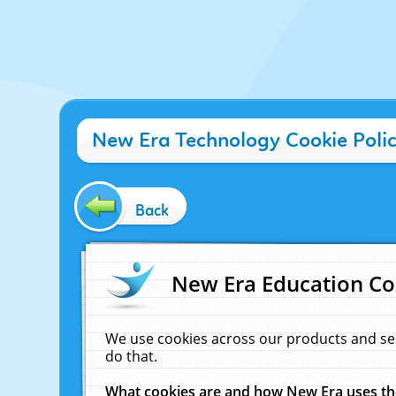
New Era Technology Cookie Poli
Back
New Era Education Co
We use cookies across our products and se
do that.
What cookies are and how New Era uses t