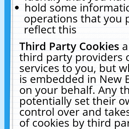
hold some informati
operations that you 
reflect this
Third Party Cookies
a
third party providers
services to you, but w
is embedded in New E
on your behalf. Any th
potentially set their
control over and takes
of cookies by third pa