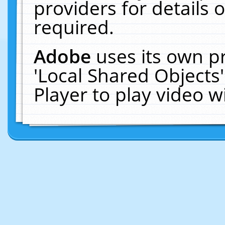
providers for details o
required.
Adobe
uses its own p
'Local Shared Objects
Player to play video 