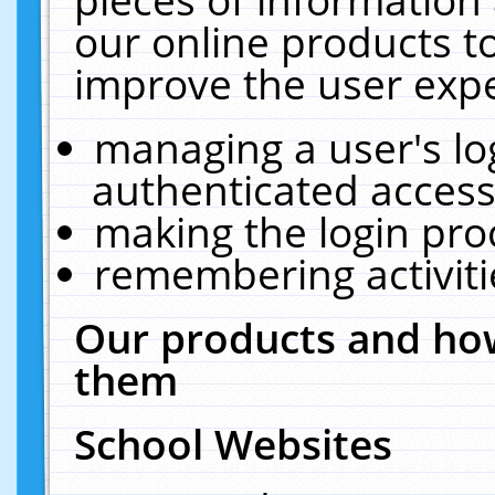
our online products t
improve the user expe
managing a user's lo
authenticated access
making the login pro
remembering activit
Our products and how
them
School Websites