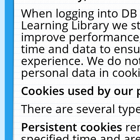
When logging into DB 
Learning Library we s
improve performance, 
time and data to ensu
experience. We do not
personal data in cooki
Cookies used by our 
There are several type
Persistent cookies
re
specified time and ar