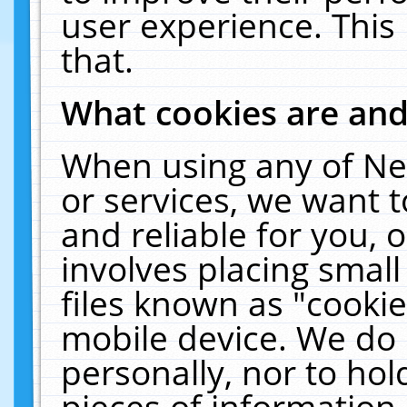
user experience. This
that.
What cookies are an
When using any of Ne
or services, we want 
and reliable for you,
involves placing smal
files known as "cooki
mobile device. We do 
personally, nor to ho
pieces of information 