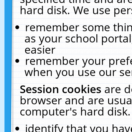
hard disk. We use pers
remember some thing
as your school portal
easier
remember your prefe
when you use our ser
Session cookies
are d
browser and are usual
computer's hard disk.
identify that you hav