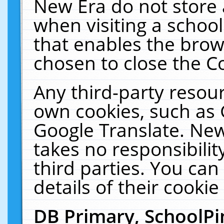
New Era do not store 
when visiting a schoo
that enables the bro
chosen to close the C
Any third-party resourc
own cookies, such as 
Google Translate. New
takes no responsibilit
third parties. You can
details of their cookie
DB Primary, SchoolPi