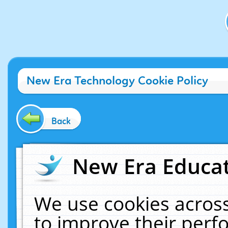
New Era Technology Cookie Policy
Back
New Era Educat
We use cookies across
to improve their per