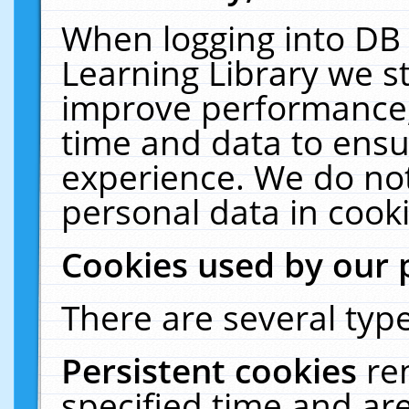
When logging into DB 
Learning Library we s
improve performance, 
time and data to ensu
experience. We do not
personal data in cooki
Cookies used by our 
There are several type
Persistent cookies
re
specified time and ar