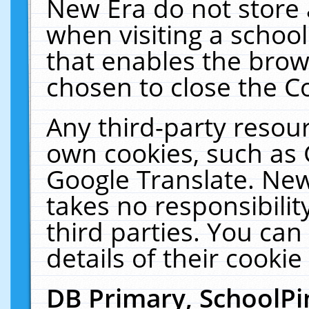
New Era do not store 
when visiting a schoo
that enables the bro
chosen to close the C
Any third-party resourc
own cookies, such as 
Google Translate. New
takes no responsibilit
third parties. You can
details of their cookie
DB Primary, SchoolPi