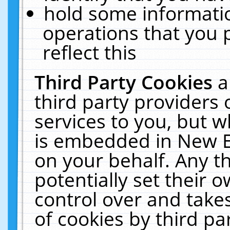
hold some informati
operations that you 
reflect this
Third Party Cookies
a
third party providers
services to you, but w
is embedded in New E
on your behalf. Any th
potentially set their
control over and takes
of cookies by third pa