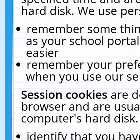
hard disk. We use pers
remember some thing
as your school portal
easier
remember your prefe
when you use our ser
Session cookies
are d
browser and are usual
computer's hard disk.
identify that you hav