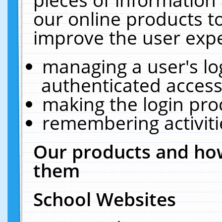
our online products t
improve the user expe
managing a user's lo
authenticated access
making the login pro
remembering activit
Our products and how
them
School Websites