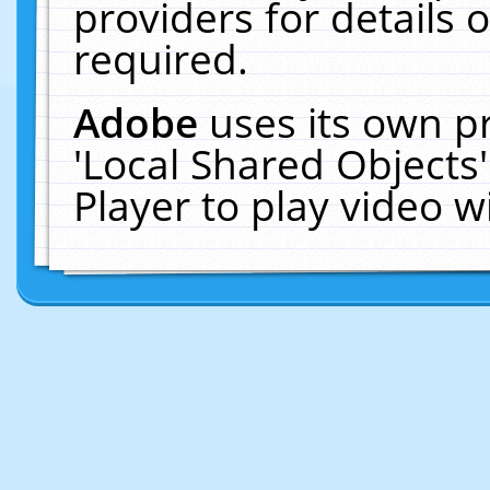
providers for details o
required.
Adobe
uses its own p
'Local Shared Objects
Player to play video 