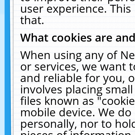
user experience. This
that.
What cookies are an
When using any of Ne
or services, we want 
and reliable for you,
involves placing smal
files known as "cooki
mobile device. We do 
personally, nor to ho
pieces of information 