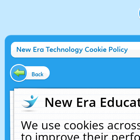
New Era Technology Cookie Policy
Back
New Era Educat
We use cookies across
to improve their per