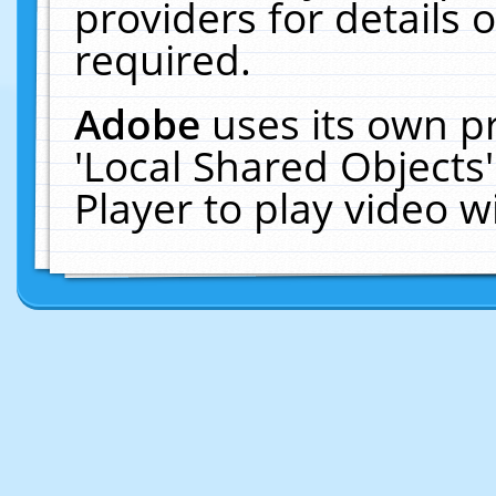
providers for details o
required.
Adobe
uses its own p
'Local Shared Objects
Player to play video 