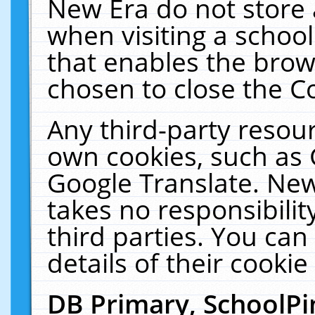
New Era do not store 
when visiting a schoo
that enables the bro
chosen to close the C
Any third-party resourc
own cookies, such as 
Google Translate. New
takes no responsibilit
third parties. You can
details of their cookie
DB Primary, SchoolPi