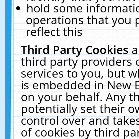
hold some informati
operations that you 
reflect this
Third Party Cookies
a
third party providers
services to you, but w
is embedded in New E
on your behalf. Any th
potentially set their
control over and takes
of cookies by third pa