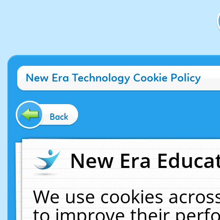
New Era Technology Cookie Policy
Back
New Era Educat
We use cookies across
to improve their per