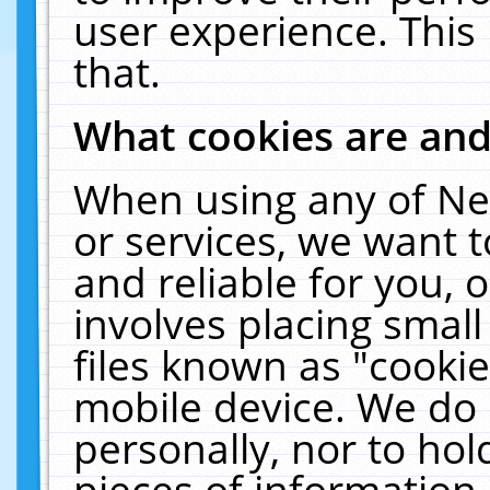
user experience. This
that.
What cookies are an
When using any of Ne
or services, we want 
and reliable for you,
involves placing smal
files known as "cooki
mobile device. We do 
personally, nor to ho
pieces of information 