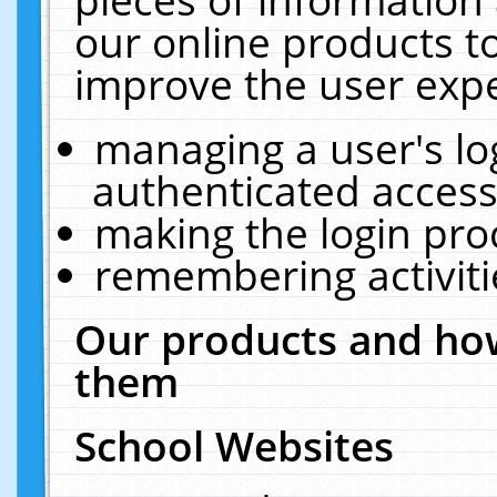
our online products t
improve the user expe
managing a user's lo
authenticated access
making the login pro
remembering activit
Our products and how
them
School Websites