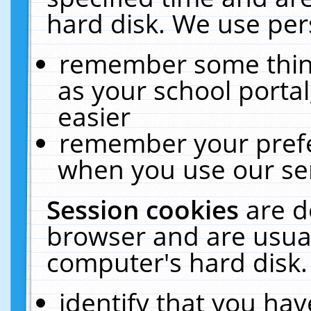
hard disk. We use pers
remember some thing
as your school portal
easier
remember your prefe
when you use our ser
Session cookies
are d
browser and are usual
computer's hard disk.
identify that you hav