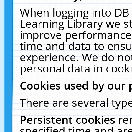
When logging into DB 
Learning Library we s
improve performance, 
time and data to ensu
experience. We do not
personal data in cooki
Cookies used by our 
There are several type
Persistent cookies
re
specified time and ar