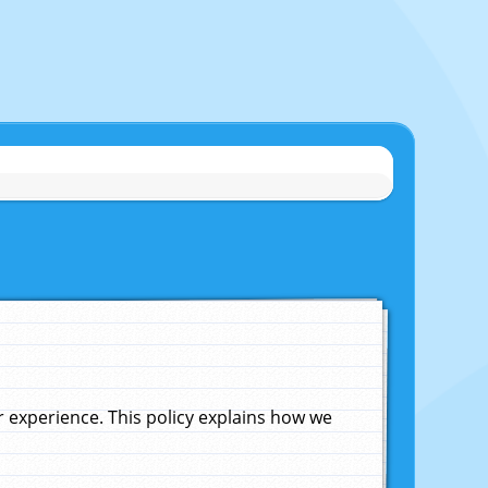
experience. This policy explains how we