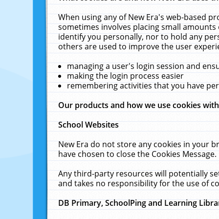
When using any of New Era's web-based prod
sometimes involves placing small amounts o
identify you personally, nor to hold any pe
others are used to improve the user experi
managing a user's login session and ens
making the login process easier
remembering activities that you have p
Our products and how we use cookies wit
School Websites
New Era do not store any cookies in your b
have chosen to close the Cookies Message.
Any third-party resources will potentially 
and takes no responsibility for the use of co
DB Primary, SchoolPing and Learning Libra