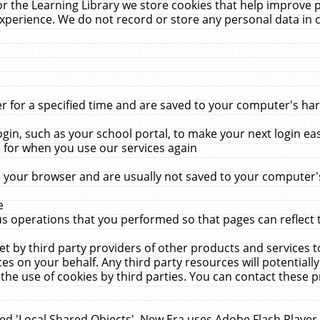
r the Learning Library we store cookies that help improve 
xperience. We do not record or store any personal data in 
for a specified time and are saved to your computer's hard
in, such as your school portal, to make your next login ea
for when you use our services again
 your browser and are usually not saved to your computer's
e
 operations that you performed so that pages can reflect 
et by third party providers of other products and services to
 on your behalf. Any third party resources will potentially
the use of cookies by third parties. You can contact these pro
led 'Local Shared Objects'. New Era uses Adobe Flash Player