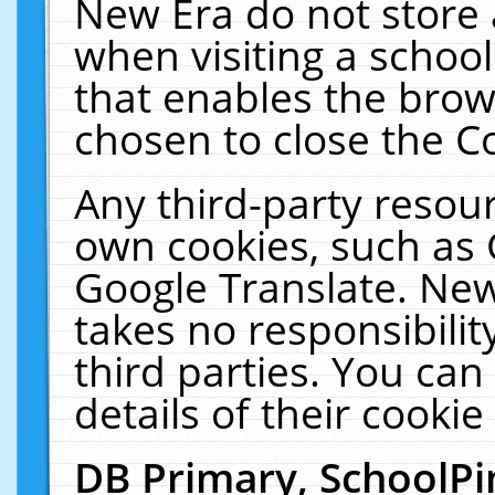
New Era do not store 
when visiting a schoo
that enables the bro
chosen to close the C
Any third-party resourc
own cookies, such as 
Google Translate. New
takes no responsibilit
third parties. You can
details of their cookie
DB Primary, SchoolPi