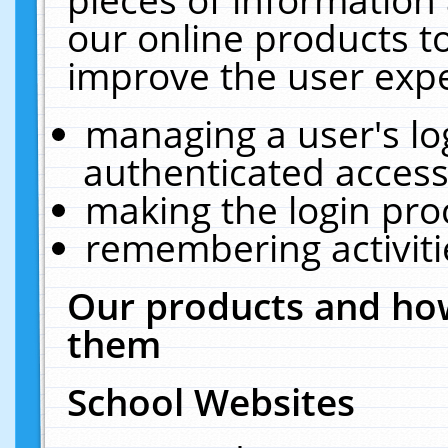
our online products t
improve the user expe
managing a user's lo
authenticated access
making the login pro
remembering activit
Our products and how
them
School Websites