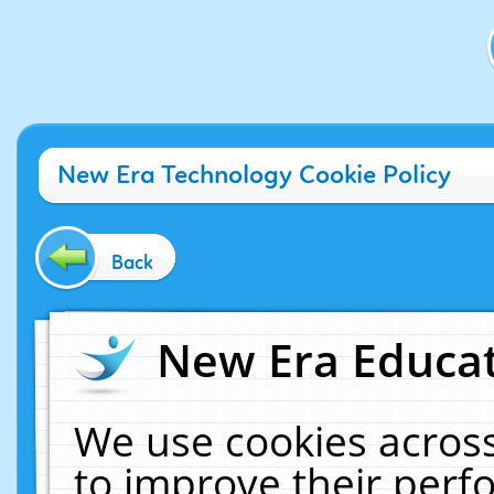
New Era Technology Cookie Policy
Back
New Era Educat
We use cookies across
to improve their per