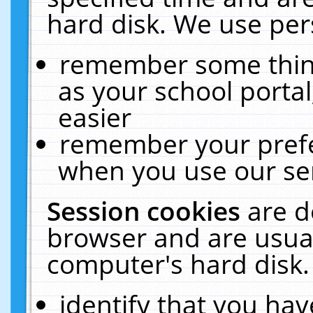
hard disk. We use pers
remember some thing
as your school portal
easier
remember your prefe
when you use our ser
Session cookies
are d
browser and are usual
computer's hard disk.
identify that you hav