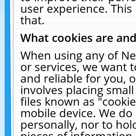
user experience. This
that.
What cookies are an
When using any of Ne
or services, we want 
and reliable for you,
involves placing smal
files known as "cooki
mobile device. We do 
personally, nor to ho
pieces of information 