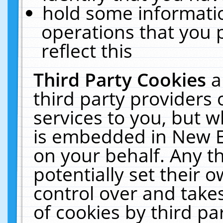
hold some informati
operations that you 
reflect this
Third Party Cookies
a
third party providers
services to you, but w
is embedded in New E
on your behalf. Any th
potentially set their
control over and takes
of cookies by third pa