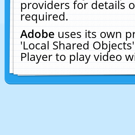
providers for details o
required.
Adobe
uses its own p
'Local Shared Objects
Player to play video 