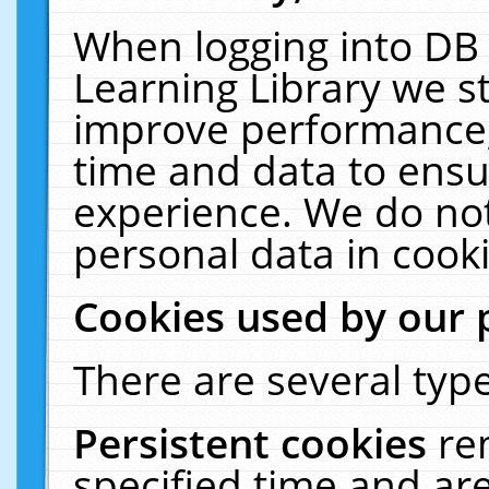
When logging into DB 
Learning Library we s
improve performance, 
time and data to ensu
experience. We do not
personal data in cooki
Cookies used by our 
There are several type
Persistent cookies
re
specified time and ar