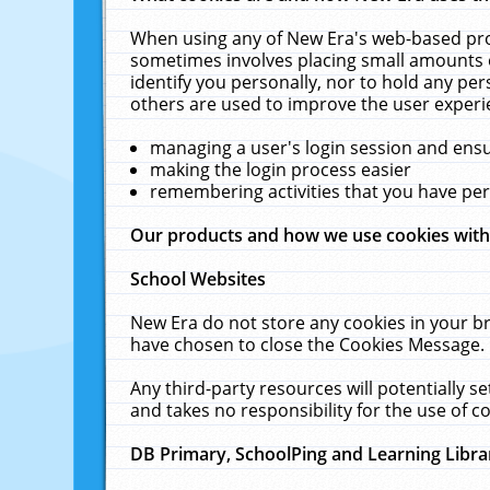
When using any of New Era's web-based prod
sometimes involves placing small amounts o
identify you personally, nor to hold any pe
others are used to improve the user experi
managing a user's login session and ens
making the login process easier
remembering activities that you have p
Our products and how we use cookies wit
School Websites
New Era do not store any cookies in your b
have chosen to close the Cookies Message.
Any third-party resources will potentially 
and takes no responsibility for the use of co
DB Primary, SchoolPing and Learning Libra