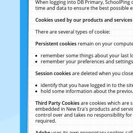
When logging into DB Primary, SchoolPing o
time and data to ensure the best possible e
Cookies used by our products and services
There are several types of cookie:
Persistent cookies
remain on your computer 
remember some things about your last log
remember your preferences and settings 
Session cookies
are deleted when you close
identify that you have logged in to the sit
hold some information about the previous
Third Party Cookies
are cookies which are s
embedded in New Era's products and services
control over and takes no responsibility for 
required.
Adobe
uses its own proprietary cookies cal