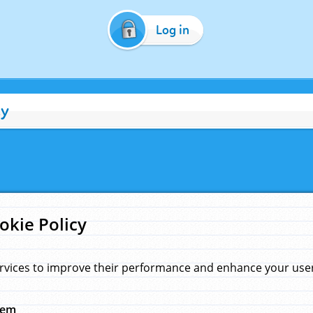
Log in
cy
okie Policy
rvices to improve their performance and enhance your user 
hem