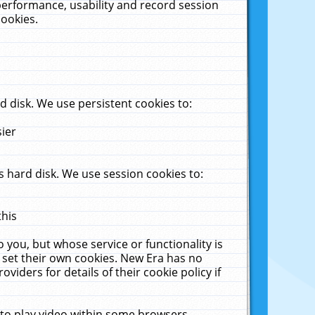
performance, usability and record session
cookies.
 disk. We use persistent cookies to:
sier
 hard disk. We use session cookies to:
this
 you, but whose service or functionality is
 set their own cookies. New Era has no
viders for details of their cookie policy if
 to play video within some browsers.