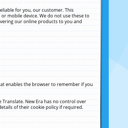
liable for you, our customer. This
 or mobile device. We do not use these to
livering our online products to you and
that enables the browser to remember if you
le Translate. New Era has no control over
tails of their cookie policy if required.