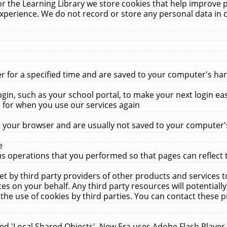
r the Learning Library we store cookies that help improve 
xperience. We do not record or store any personal data in 
for a specified time and are saved to your computer's hard
in, such as your school portal, to make your next login ea
for when you use our services again
 your browser and are usually not saved to your computer's
e
 operations that you performed so that pages can reflect 
et by third party providers of other products and services to
 on your behalf. Any third party resources will potentially
the use of cookies by third parties. You can contact these pro
led 'Local Shared Objects'. New Era uses Adobe Flash Player