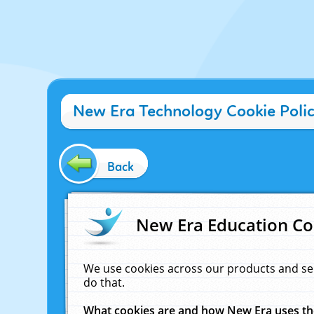
New Era Technology Cookie Poli
Back
New Era Education Co
We use cookies across our products and se
do that.
What cookies are and how New Era uses t