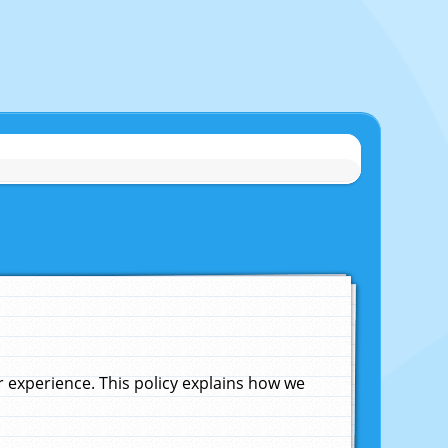
experience. This policy explains how we