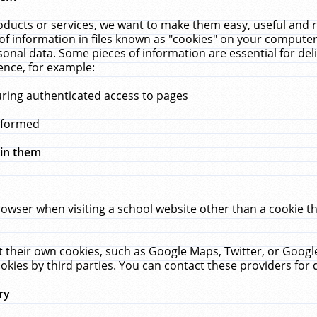
ucts or services, we want to make them easy, useful and re
f information in files known as "cookies" on your computer
rsonal data. Some pieces of information are essential for de
ence, for example:
uring authenticated access to pages
erformed
hin them
rowser when visiting a school website other than a cookie 
set their own cookies, such as Google Maps, Twitter, or Goog
okies by third parties. You can contact these providers for de
ry