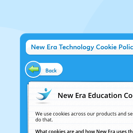
New Era Technology Cookie Poli
Back
New Era Education Co
We use cookies across our products and se
do that.
What cookies are and how New Era uses t