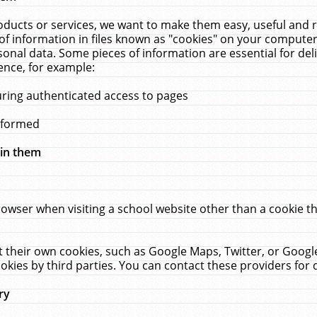
ucts or services, we want to make them easy, useful and re
f information in files known as "cookies" on your computer
rsonal data. Some pieces of information are essential for de
ence, for example:
uring authenticated access to pages
erformed
hin them
rowser when visiting a school website other than a cookie 
set their own cookies, such as Google Maps, Twitter, or Goog
okies by third parties. You can contact these providers for de
ry