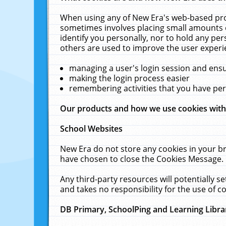
When using any of New Era's web-based prod
sometimes involves placing small amounts o
identify you personally, nor to hold any pe
others are used to improve the user experi
managing a user's login session and ens
making the login process easier
remembering activities that you have p
Our products and how we use cookies wit
School Websites
New Era do not store any cookies in your b
have chosen to close the Cookies Message.
Any third-party resources will potentially 
and takes no responsibility for the use of co
DB Primary, SchoolPing and Learning Libra