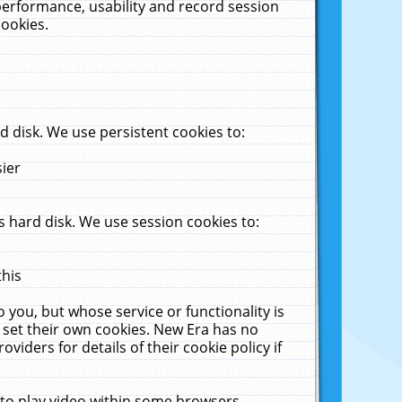
performance, usability and record session
cookies.
 disk. We use persistent cookies to:
sier
 hard disk. We use session cookies to:
this
 you, but whose service or functionality is
 set their own cookies. New Era has no
viders for details of their cookie policy if
 to play video within some browsers.