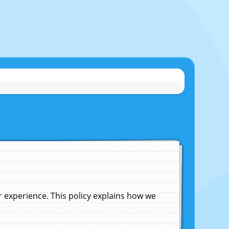
experience. This policy explains how we