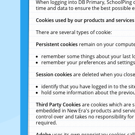
When logging into DB Primary, SchoolPing o
time and data to ensure the best possible e
Cookies used by our products and services
There are several types of cookie:
Persistent cookies
remain on your computer 
remember some things about your last log
remember your preferences and settings 
Session cookies
are deleted when you close
identify that you have logged in to the sit
hold some information about the previous
Third Party Cookies
are cookies which are s
embedded in New Era's products and services
control over and takes no responsibility for 
required.
Adobe
uses its own proprietary cookies cal