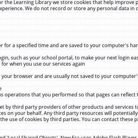
r the Learning Library we store cookies that help improve 
xperience. We do not record or store any personal data in 
for a specified time and are saved to your computer's hard
in, such as your school portal, to make your next login ea
for when you use our services again
 your browser and are usually not saved to your computer's
e
 operations that you performed so that pages can reflect 
et by third party providers of other products and services to
 on your behalf. Any third party resources will potentially
the use of cookies by third parties. You can contact these pro
led 'Local Shared Objects'. New Era uses Adobe Flash Player