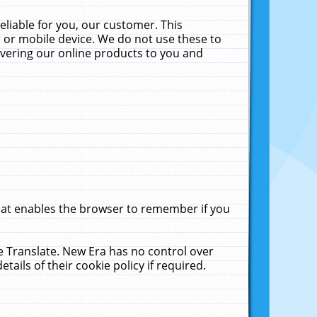
liable for you, our customer. This
 or mobile device. We do not use these to
livering our online products to you and
that enables the browser to remember if you
le Translate. New Era has no control over
tails of their cookie policy if required.