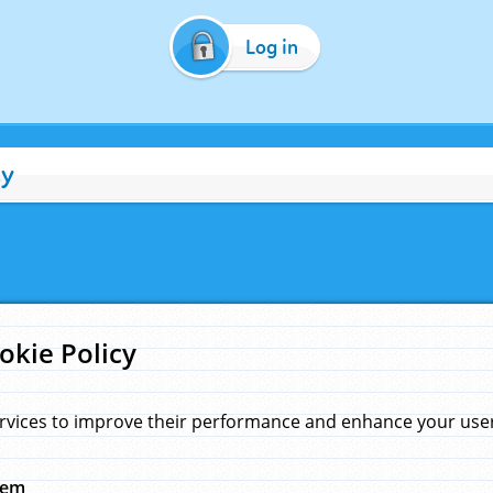
Log in
cy
okie Policy
rvices to improve their performance and enhance your user 
hem