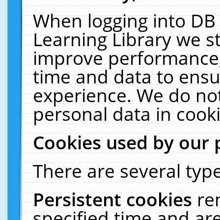
When logging into DB 
Learning Library we s
improve performance, 
time and data to ensu
experience. We do not
personal data in cooki
Cookies used by our 
There are several type
Persistent cookies
re
specified time and ar