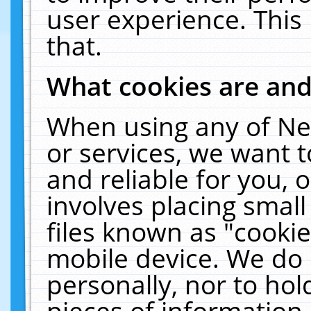
user experience. This
that.
What cookies are an
When using any of Ne
or services, we want 
and reliable for you,
involves placing smal
files known as "cooki
mobile device. We do 
personally, nor to ho
pieces of information 