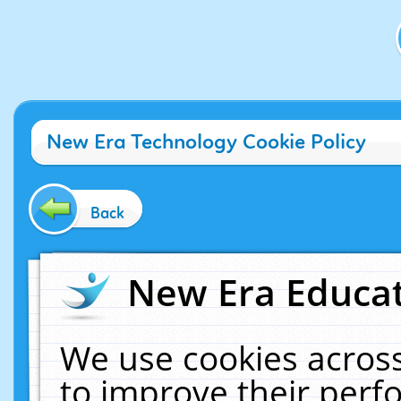
New Era Technology Cookie Policy
Back
New Era Educat
We use cookies across
to improve their per