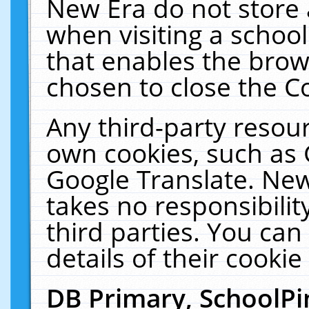
New Era do not store 
when visiting a schoo
that enables the bro
chosen to close the C
Any third-party resourc
own cookies, such as 
Google Translate. New
takes no responsibilit
third parties. You can
details of their cookie
DB Primary, SchoolPi