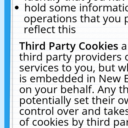
hold some informati
operations that you 
reflect this
Third Party Cookies
a
third party providers
services to you, but w
is embedded in New E
on your behalf. Any th
potentially set their
control over and takes
of cookies by third pa