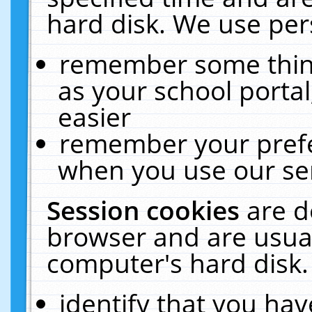
hard disk. We use pers
remember some thing
as your school portal
easier
remember your prefe
when you use our ser
Session cookies
are d
browser and are usual
computer's hard disk.
identify that you hav