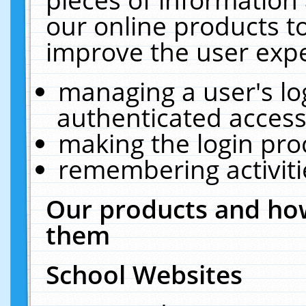
our online products t
improve the user expe
managing a user's lo
authenticated access
making the login pro
remembering activit
Our products and how
them
School Websites