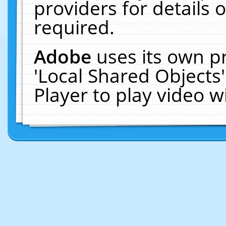
providers for details o
required.
Adobe
uses its own p
'Local Shared Objects
Player to play video 