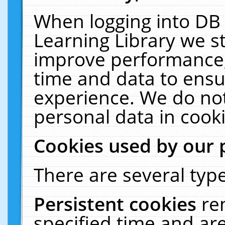
When logging into DB 
Learning Library we s
improve performance, 
time and data to ensu
experience. We do not
personal data in cooki
Cookies used by our 
There are several type
Persistent cookies
re
specified time and ar