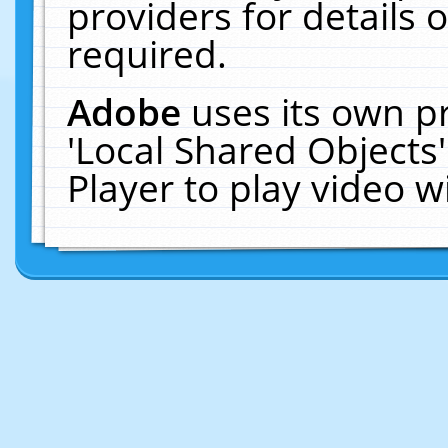
providers for details o
required.
Adobe
uses its own p
'Local Shared Objects
Player to play video 