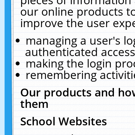
our online products t
improve the user expe
managing a user's lo
authenticated access
making the login pro
remembering activit
Our products and how
them
School Websites