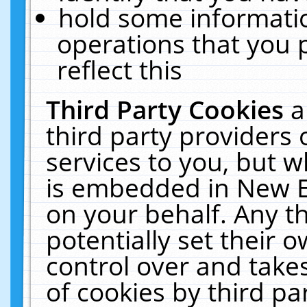
hold some informati
operations that you 
reflect this
Third Party Cookies
a
third party providers
services to you, but w
is embedded in New E
on your behalf. Any th
potentially set their
control over and takes
of cookies by third pa