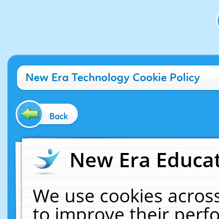
New Era Technology Cookie Policy
Back
New Era Educat
We use cookies across
to improve their per