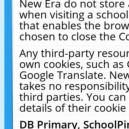
New Era do not store 
when visiting a schoo
that enables the bro
chosen to close the C
Any third-party resourc
own cookies, such as 
Google Translate. New
takes no responsibilit
third parties. You can
details of their cookie
DB Primary, SchoolPi