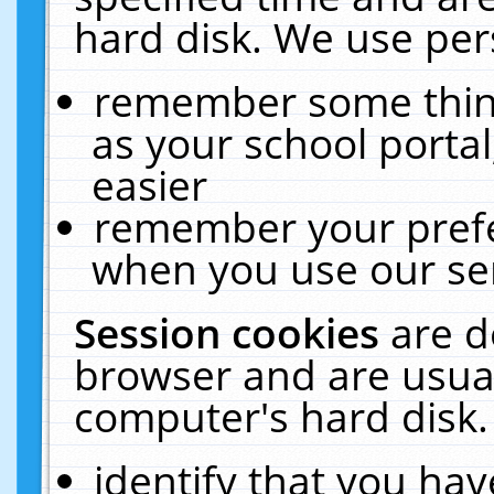
hard disk. We use pers
remember some thing
as your school portal
easier
remember your prefe
when you use our ser
Session cookies
are d
browser and are usual
computer's hard disk.
identify that you hav