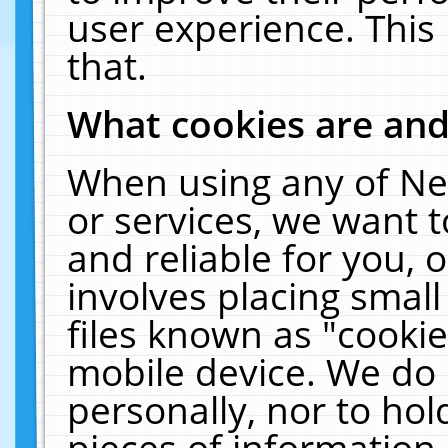
user experience. This
that.
What cookies are an
When using any of Ne
or services, we want 
and reliable for you,
involves placing smal
files known as "cooki
mobile device. We do 
personally, nor to ho
pieces of information 