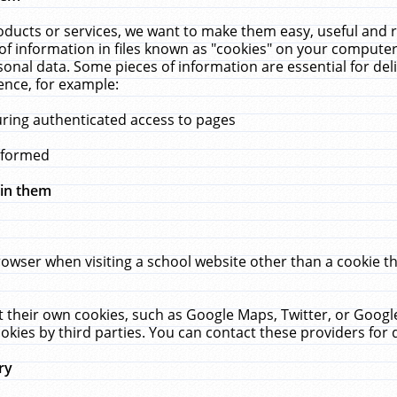
ucts or services, we want to make them easy, useful and re
f information in files known as "cookies" on your computer
rsonal data. Some pieces of information are essential for de
ence, for example:
uring authenticated access to pages
erformed
hin them
rowser when visiting a school website other than a cookie 
set their own cookies, such as Google Maps, Twitter, or Goog
okies by third parties. You can contact these providers for de
ry