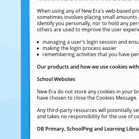
When using any of New Era's web-based prod
sometimes involves placing small amounts o
identify you personally, nor to hold any pe
others are used to improve the user experi
managing a user's login session and ens
making the login process easier
remembering activities that you have p
Our products and how we use cookies wit
School Websites
New Era do not store any cookies in your b
have chosen to close the Cookies Message.
Any third-party resources will potentially 
and takes no responsibility for the use of co
DB Primary, SchoolPing and Learning Libra