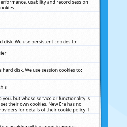
performance, usability and record session
cookies.
 disk. We use persistent cookies to:
sier
 hard disk. We use session cookies to:
this
 you, but whose service or functionality is
 set their own cookies. New Era has no
viders for details of their cookie policy if
 to play video within some browsers.