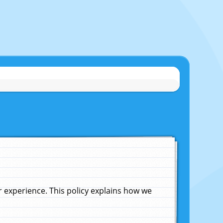
experience. This policy explains how we