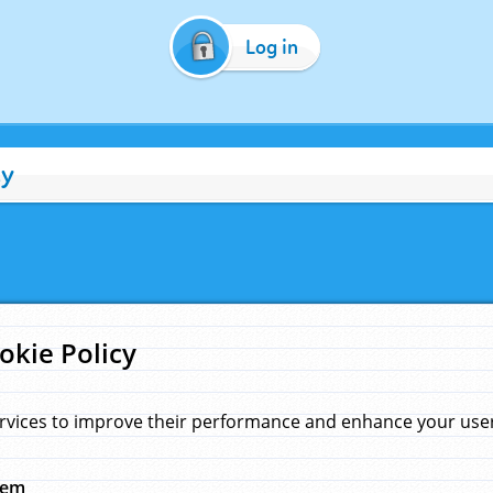
Log in
cy
okie Policy
rvices to improve their performance and enhance your user 
hem