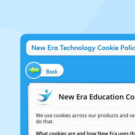
New Era Technology Cookie Poli
Back
New Era Education Co
We use cookies across our products and se
do that.
What cookies are and how New Era uses t