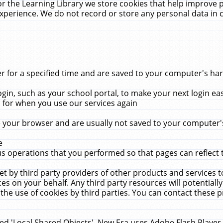
r the Learning Library we store cookies that help improve 
xperience. We do not record or store any personal data in 
for a specified time and are saved to your computer's hard
in, such as your school portal, to make your next login ea
for when you use our services again
 your browser and are usually not saved to your computer's
e
 operations that you performed so that pages can reflect 
et by third party providers of other products and services to
 on your behalf. Any third party resources will potentially
the use of cookies by third parties. You can contact these pro
led 'Local Shared Objects'. New Era uses Adobe Flash Player