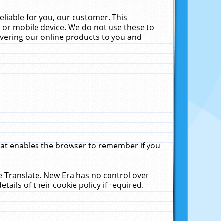
liable for you, our customer. This
 or mobile device. We do not use these to
livering our online products to you and
that enables the browser to remember if you
le Translate. New Era has no control over
tails of their cookie policy if required.