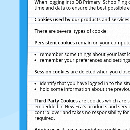
When logging into DB Primary, SchoolPing o
time and data to ensure the best possible e
Cookies used by our products and services
There are several types of cookie:
Persistent cookies
remain on your computer 
remember some things about your last log
remember your preferences and settings 
Session cookies
are deleted when you close
identify that you have logged in to the sit
hold some information about the previous
Third Party Cookies
are cookies which are s
embedded in New Era's products and services
control over and takes no responsibility for 
required.
Adobe
uses its own proprietary cookies cal