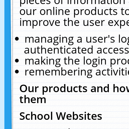
our online products t
improve the user expe
managing a user's lo
authenticated access
making the login pro
remembering activit
Our products and how
them
School Websites