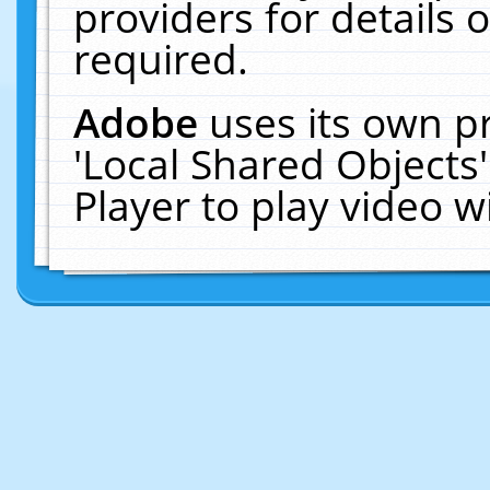
providers for details o
required.
Adobe
uses its own p
'Local Shared Objects
Player to play video 