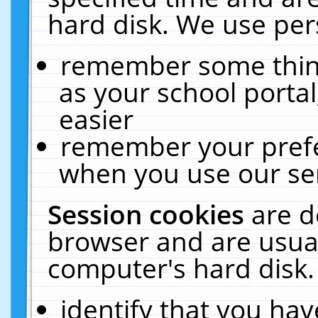
hard disk. We use pers
remember some thing
as your school portal
easier
remember your prefe
when you use our ser
Session cookies
are d
browser and are usual
computer's hard disk.
identify that you hav