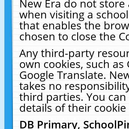
New Era do not store 
when visiting a schoo
that enables the bro
chosen to close the C
Any third-party resourc
own cookies, such as 
Google Translate. New
takes no responsibilit
third parties. You can
details of their cookie
DB Primary, SchoolPi