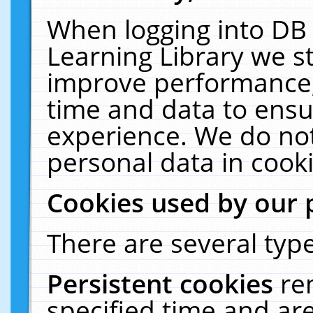
When logging into DB 
Learning Library we s
improve performance, 
time and data to ensu
experience. We do not
personal data in cooki
Cookies used by our 
There are several type
Persistent cookies
re
specified time and ar