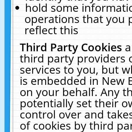
hold some informati
operations that you 
reflect this
Third Party Cookies
a
third party providers
services to you, but w
is embedded in New E
on your behalf. Any th
potentially set their
control over and takes
of cookies by third pa