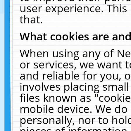
user experience. This
that.
What cookies are an
When using any of Ne
or services, we want 
and reliable for you,
involves placing smal
files known as "cooki
mobile device. We do 
personally, nor to ho
pieces of information 