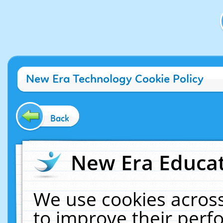
New Era Technology Cookie Policy
Back
New Era Educat
We use cookies across
to improve their per