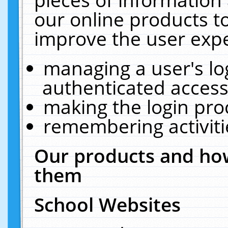
our online products t
improve the user expe
managing a user's lo
authenticated access
making the login pro
remembering activit
Our products and how
them
School Websites