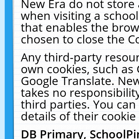
New Era do not store 
when visiting a schoo
that enables the bro
chosen to close the C
Any third-party resourc
own cookies, such as 
Google Translate. New
takes no responsibilit
third parties. You can
details of their cookie
DB Primary, SchoolPi