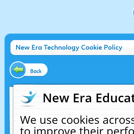
New Era Technology Cookie Policy
Back
New Era Educat
We use cookies across
to improve their per