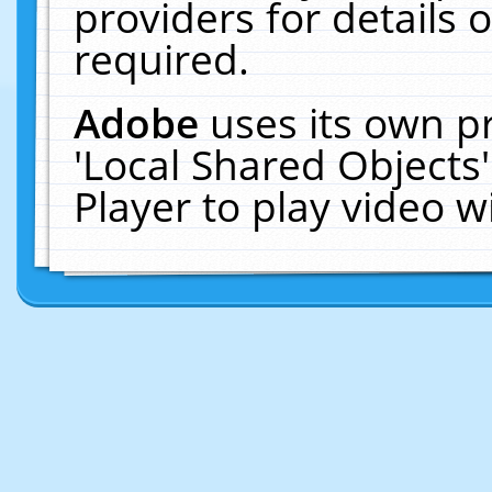
providers for details o
required.
Adobe
uses its own p
'Local Shared Objects
Player to play video 