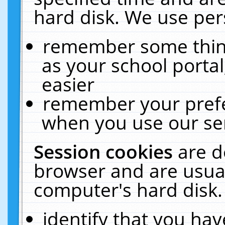
hard disk. We use pers
remember some thing
as your school portal
easier
remember your prefe
when you use our ser
Session cookies
are d
browser and are usual
computer's hard disk.
identify that you hav