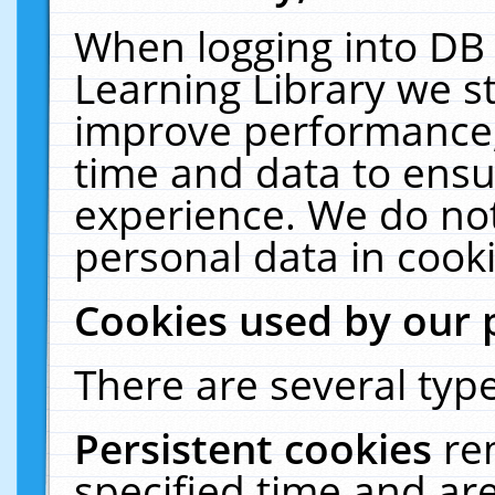
When logging into DB 
Learning Library we s
improve performance, 
time and data to ensu
experience. We do not
personal data in cooki
Cookies used by our 
There are several type
Persistent cookies
re
specified time and ar