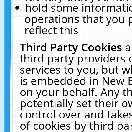
hold some informati
operations that you 
reflect this
Third Party Cookies
a
third party providers
services to you, but w
is embedded in New E
on your behalf. Any th
potentially set their
control over and takes
of cookies by third pa