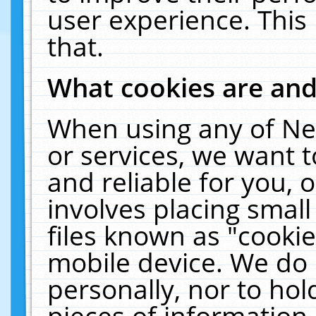
user experience. This
that.
What cookies are an
When using any of Ne
or services, we want 
and reliable for you,
involves placing smal
files known as "cooki
mobile device. We do 
personally, nor to ho
pieces of information 