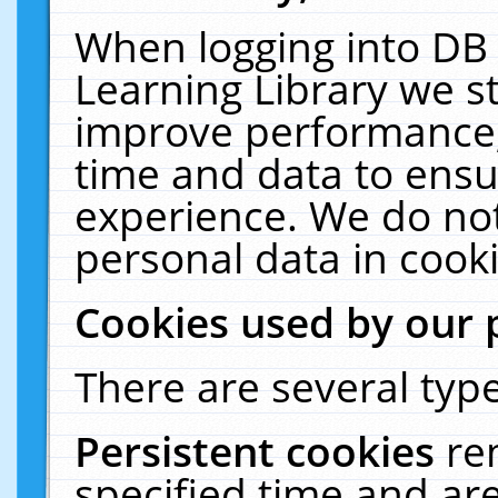
When logging into DB 
Learning Library we s
improve performance, 
time and data to ensu
experience. We do not
personal data in cooki
Cookies used by our 
There are several type
Persistent cookies
re
specified time and ar