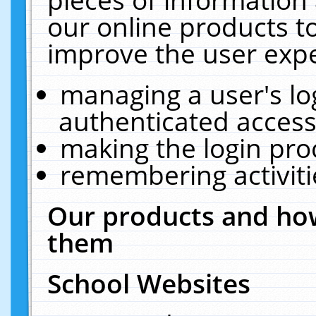
our online products t
improve the user expe
managing a user's lo
authenticated access
making the login pro
remembering activit
Our products and how
them
School Websites