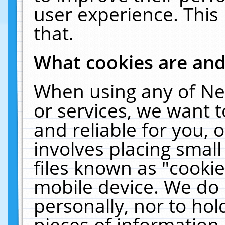
user experience. This
that.
What cookies are an
When using any of Ne
or services, we want 
and reliable for you,
involves placing smal
files known as "cooki
mobile device. We do 
personally, nor to ho
pieces of information 