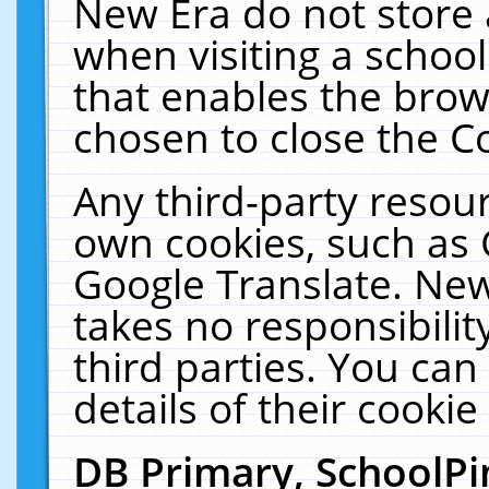
New Era do not store 
when visiting a schoo
that enables the bro
chosen to close the C
Any third-party resourc
own cookies, such as 
Google Translate. New
takes no responsibilit
third parties. You can
details of their cookie
DB Primary, SchoolPi