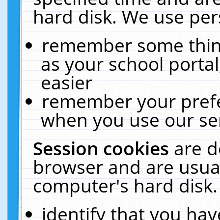
hard disk. We use pers
remember some thing
as your school portal
easier
remember your prefe
when you use our ser
Session cookies
are d
browser and are usual
computer's hard disk.
identify that you hav