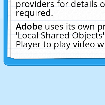
providers for details o
required.
Adobe
uses its own p
'Local Shared Objects
Player to play video 