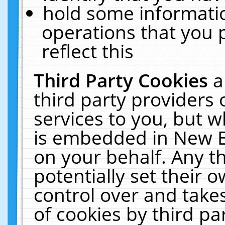
hold some informati
operations that you 
reflect this
Third Party Cookies
a
third party providers
services to you, but w
is embedded in New E
on your behalf. Any th
potentially set their
control over and takes
of cookies by third pa