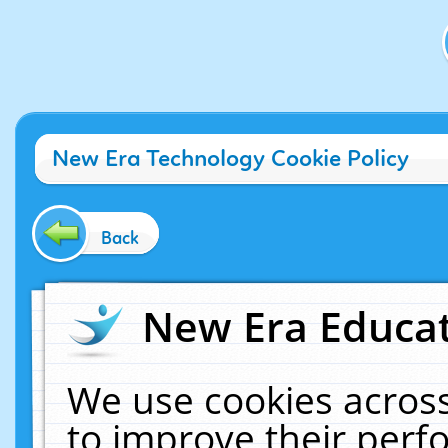
New Era Technology Cookie Policy
Back
New Era Educat
We use cookies across
to improve their per