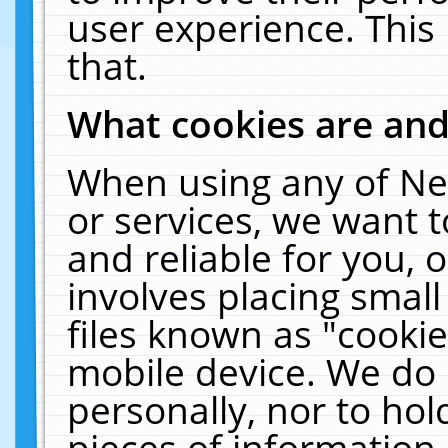
user experience. This
that.
What cookies are an
When using any of Ne
or services, we want 
and reliable for you,
involves placing smal
files known as "cooki
mobile device. We do 
personally, nor to ho
pieces of information 