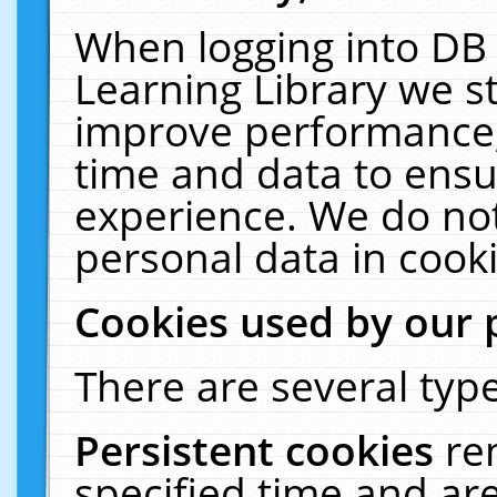
When logging into DB 
Learning Library we s
improve performance, 
time and data to ensu
experience. We do not
personal data in cooki
Cookies used by our 
There are several type
Persistent cookies
re
specified time and ar