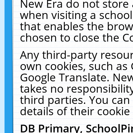
New Era do not store 
when visiting a schoo
that enables the bro
chosen to close the C
Any third-party resourc
own cookies, such as 
Google Translate. New
takes no responsibilit
third parties. You can
details of their cookie
DB Primary, SchoolPi