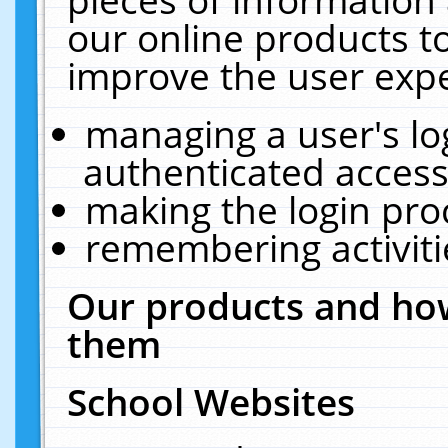
our online products t
improve the user expe
managing a user's lo
authenticated access
making the login pro
remembering activit
Our products and how
them
School Websites