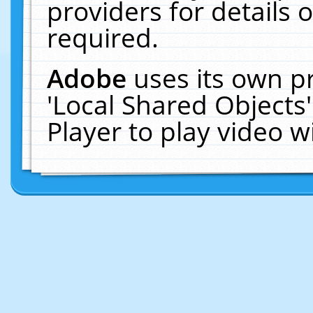
providers for details o
required.
Adobe
uses its own p
'Local Shared Objects
Player to play video 