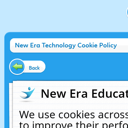
New Era Technology Cookie Policy
Back
New Era Educat
We use cookies across
to improve their per