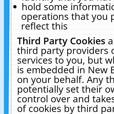
hold some informati
operations that you 
reflect this
Third Party Cookies
a
third party providers
services to you, but w
is embedded in New E
on your behalf. Any th
potentially set their
control over and takes
of cookies by third pa