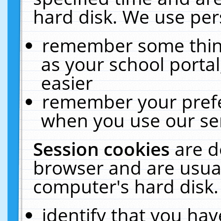
hard disk. We use pers
remember some thing
as your school portal
easier
remember your prefe
when you use our ser
Session cookies
are d
browser and are usual
computer's hard disk.
identify that you hav