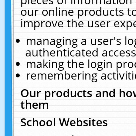
our online products t
improve the user expe
managing a user's lo
authenticated access
making the login pro
remembering activit
Our products and how
them
School Websites