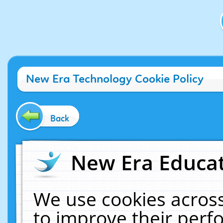
New Era Technology Cookie Policy
Back
New Era Educat
We use cookies across
to improve their per