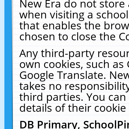
New Era do not store 
when visiting a schoo
that enables the bro
chosen to close the C
Any third-party resourc
own cookies, such as 
Google Translate. New
takes no responsibilit
third parties. You can
details of their cookie
DB Primary, SchoolPi