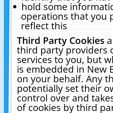
hold some informati
operations that you 
reflect this
Third Party Cookies
a
third party providers
services to you, but w
is embedded in New E
on your behalf. Any th
potentially set their
control over and takes
of cookies by third pa