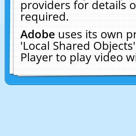
providers for details o
required.
Adobe
uses its own p
'Local Shared Objects
Player to play video 