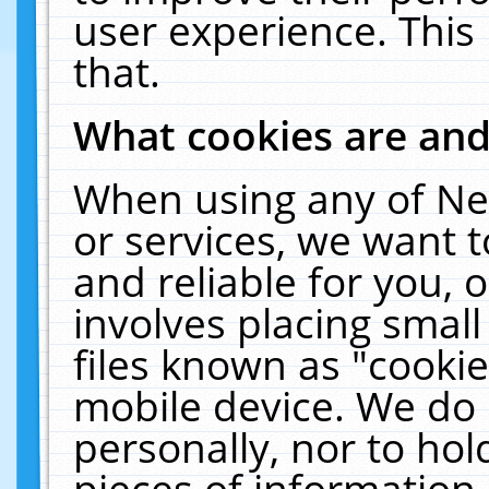
user experience. This
that.
What cookies are an
When using any of Ne
or services, we want 
and reliable for you,
involves placing smal
files known as "cooki
mobile device. We do 
personally, nor to ho
pieces of information 