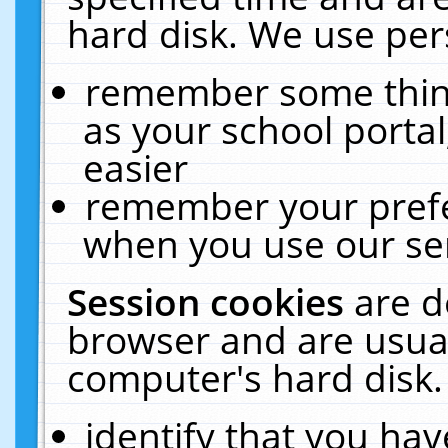
hard disk. We use pers
remember some thing
as your school portal
easier
remember your prefe
when you use our ser
Session cookies
are d
browser and are usual
computer's hard disk.
identify that you hav