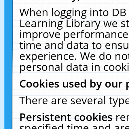
When logging into DB 
Learning Library we s
improve performance, 
time and data to ensu
experience. We do not
personal data in cooki
Cookies used by our 
There are several type
Persistent cookies
re
specified time and ar