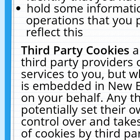
hold some informati
operations that you 
reflect this
Third Party Cookies
a
third party providers
services to you, but w
is embedded in New E
on your behalf. Any th
potentially set their
control over and takes
of cookies by third pa