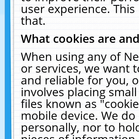
user experience. This
that.
What cookies are an
When using any of Ne
or services, we want 
and reliable for you,
involves placing smal
files known as "cooki
mobile device. We do 
personally, nor to ho
pieces of information 