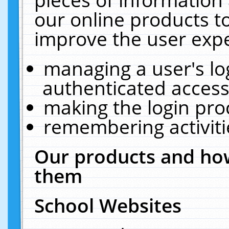
our online products t
improve the user expe
managing a user's lo
authenticated access
making the login pro
remembering activit
Our products and how
them
School Websites