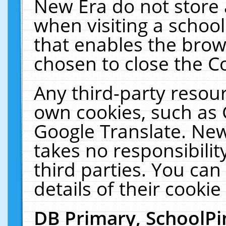
New Era do not store 
when visiting a schoo
that enables the bro
chosen to close the C
Any third-party resourc
own cookies, such as 
Google Translate. New
takes no responsibilit
third parties. You can
details of their cookie
DB Primary, SchoolPi