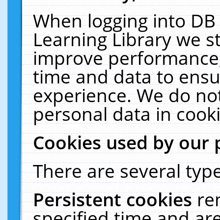
When logging into DB 
Learning Library we s
improve performance, 
time and data to ensu
experience. We do not
personal data in cooki
Cookies used by our 
There are several type
Persistent cookies
re
specified time and ar