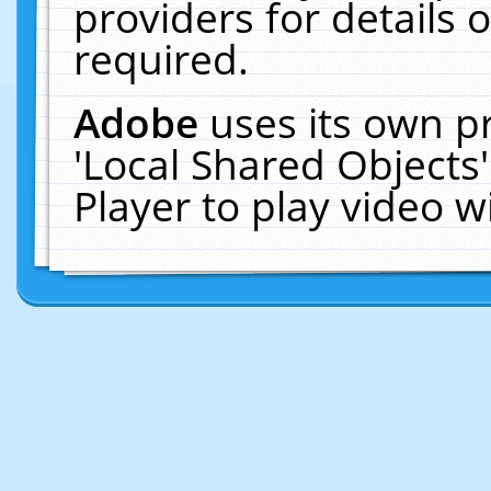
providers for details o
required.
Adobe
uses its own p
'Local Shared Objects
Player to play video 