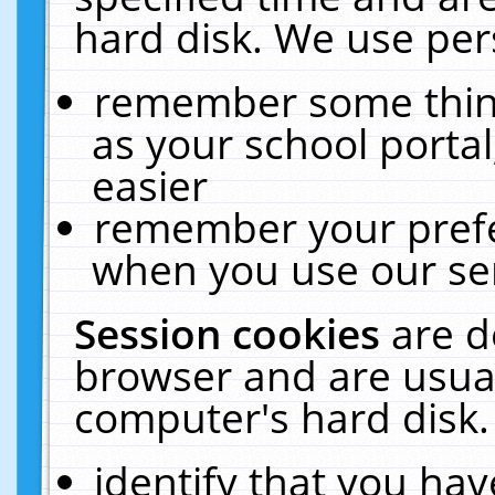
hard disk. We use pers
remember some thing
as your school portal
easier
remember your prefe
when you use our ser
Session cookies
are d
browser and are usual
computer's hard disk.
identify that you hav