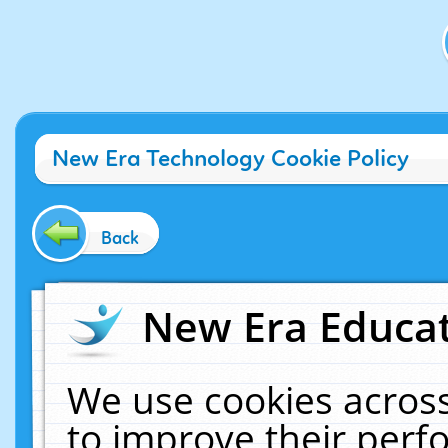
New Era Technology Cookie Policy
Back
New Era Educat
We use cookies across
to improve their per