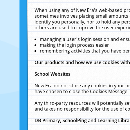
When using any of New Era's web-based prod
sometimes involves placing small amounts o
identify you personally, nor to hold any pe
others are used to improve the user experi
managing a user's login session and ens
making the login process easier
remembering activities that you have p
Our products and how we use cookies wit
School Websites
New Era do not store any cookies in your b
have chosen to close the Cookies Message.
Any third-party resources will potentially 
and takes no responsibility for the use of co
DB Primary, SchoolPing and Learning Libra