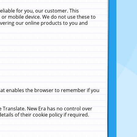
liable for you, our customer. This
 or mobile device. We do not use these to
livering our online products to you and
that enables the browser to remember if you
le Translate. New Era has no control over
tails of their cookie policy if required.