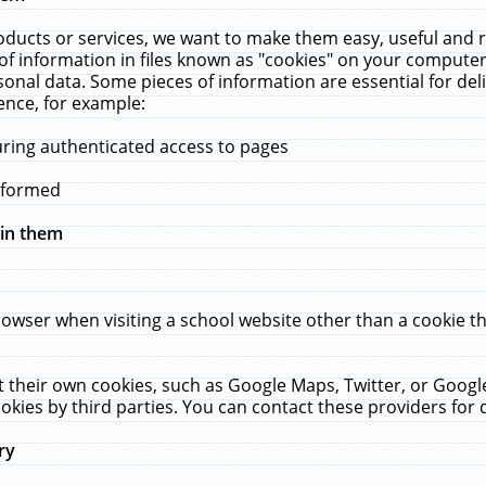
ucts or services, we want to make them easy, useful and re
f information in files known as "cookies" on your computer
rsonal data. Some pieces of information are essential for de
ence, for example:
uring authenticated access to pages
erformed
hin them
rowser when visiting a school website other than a cookie 
set their own cookies, such as Google Maps, Twitter, or Goog
okies by third parties. You can contact these providers for de
ry