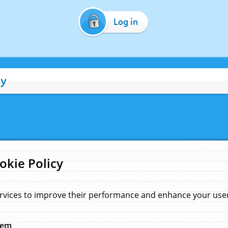
Log in
cy
okie Policy
rvices to improve their performance and enhance your user 
hem