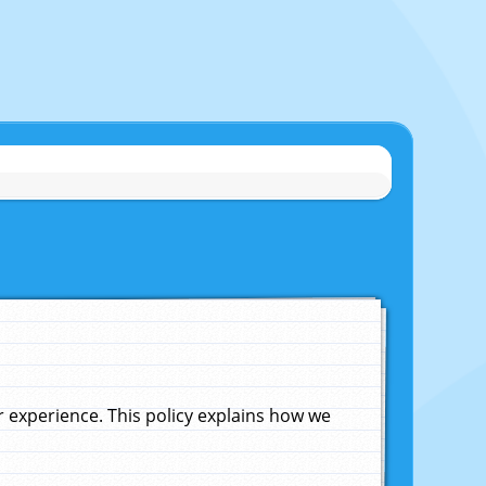
experience. This policy explains how we