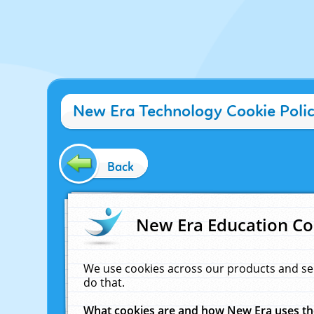
New Era Technology Cookie Poli
Back
New Era Education Co
We use cookies across our products and se
do that.
What cookies are and how New Era uses t