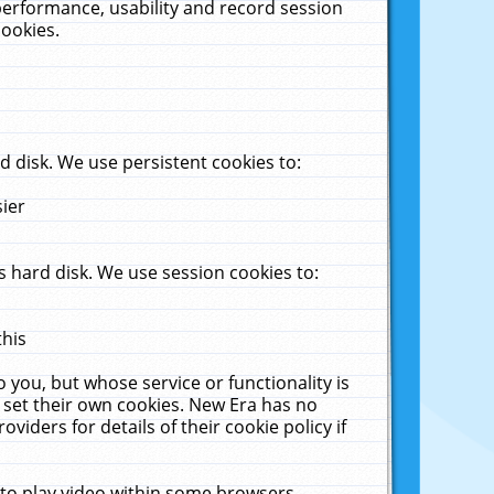
performance, usability and record session
cookies.
 disk. We use persistent cookies to:
sier
 hard disk. We use session cookies to:
this
 you, but whose service or functionality is
 set their own cookies. New Era has no
viders for details of their cookie policy if
 to play video within some browsers.