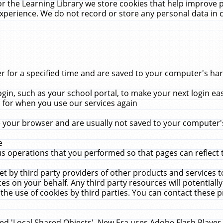
r the Learning Library we store cookies that help improve 
xperience. We do not record or store any personal data in 
for a specified time and are saved to your computer's hard
in, such as your school portal, to make your next login ea
for when you use our services again
 your browser and are usually not saved to your computer's
e
 operations that you performed so that pages can reflect 
et by third party providers of other products and services to
 on your behalf. Any third party resources will potentially
the use of cookies by third parties. You can contact these pro
led 'Local Shared Objects'. New Era uses Adobe Flash Player