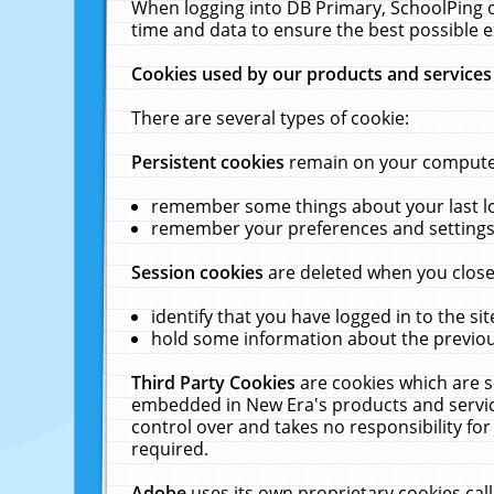
When logging into DB Primary, SchoolPing o
time and data to ensure the best possible e
Cookies used by our products and services
There are several types of cookie:
Persistent cookies
remain on your computer 
remember some things about your last log
remember your preferences and settings 
Session cookies
are deleted when you close
identify that you have logged in to the sit
hold some information about the previous
Third Party Cookies
are cookies which are s
embedded in New Era's products and services
control over and takes no responsibility for 
required.
Adobe
uses its own proprietary cookies cal