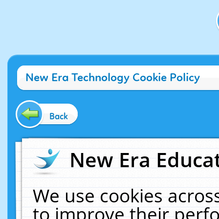
New Era Technology Cookie Policy
Back
New Era Educat
We use cookies across
to improve their per