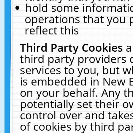
hold some informati
operations that you 
reflect this
Third Party Cookies
a
third party providers
services to you, but w
is embedded in New E
on your behalf. Any th
potentially set their
control over and takes
of cookies by third pa