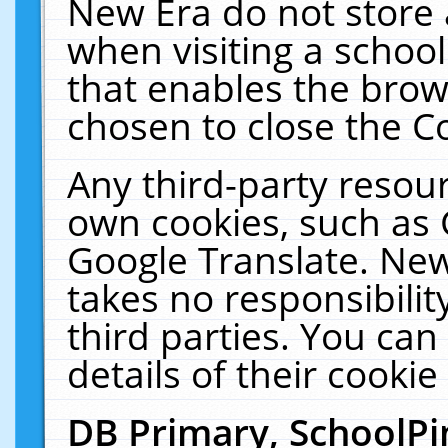
New Era do not store 
when visiting a schoo
that enables the bro
chosen to close the C
Any third-party resourc
own cookies, such as 
Google Translate. New
takes no responsibilit
third parties. You can
details of their cookie
DB Primary, SchoolPi