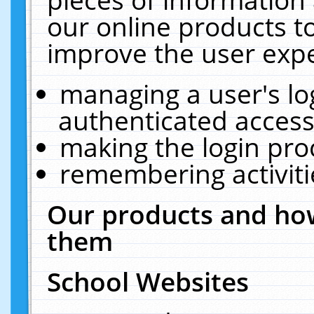
our online products t
improve the user expe
managing a user's lo
authenticated access
making the login pro
remembering activit
Our products and how
them
School Websites