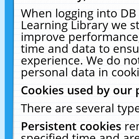
When logging into DB 
Learning Library we s
improve performance, 
time and data to ensu
experience. We do not
personal data in cooki
Cookies used by our 
There are several type
Persistent cookies
re
specified time and ar