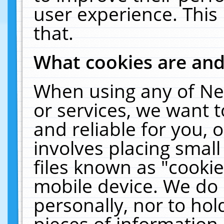
user experience. This
that.
What cookies are an
When using any of Ne
or services, we want 
and reliable for you,
involves placing smal
files known as "cooki
mobile device. We do 
personally, nor to ho
pieces of information 