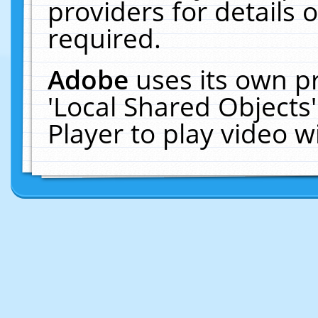
providers for details o
required.
Adobe
uses its own p
'Local Shared Objects
Player to play video 