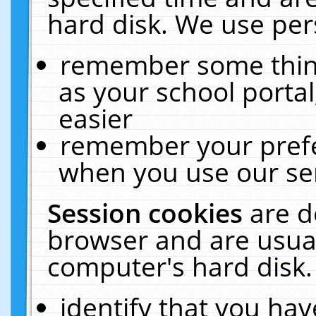
hard disk. We use pers
remember some thing
as your school portal
easier
remember your prefe
when you use our ser
Session cookies
are d
browser and are usual
computer's hard disk.
identify that you hav