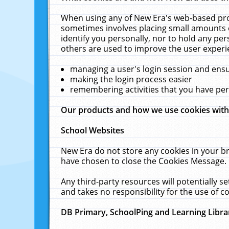
When using any of New Era's web-based prod
sometimes involves placing small amounts o
identify you personally, nor to hold any pe
others are used to improve the user experi
managing a user's login session and ens
making the login process easier
remembering activities that you have p
Our products and how we use cookies wit
School Websites
New Era do not store any cookies in your b
have chosen to close the Cookies Message.
Any third-party resources will potentially 
and takes no responsibility for the use of co
DB Primary, SchoolPing and Learning Libra