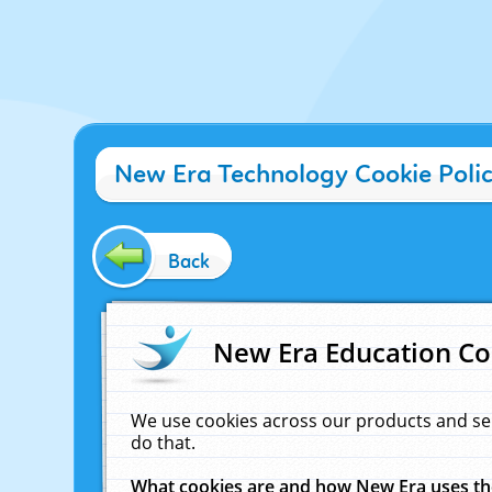
New Era Technology Cookie Poli
Back
New Era Education Co
We use cookies across our products and se
do that.
What cookies are and how New Era uses t