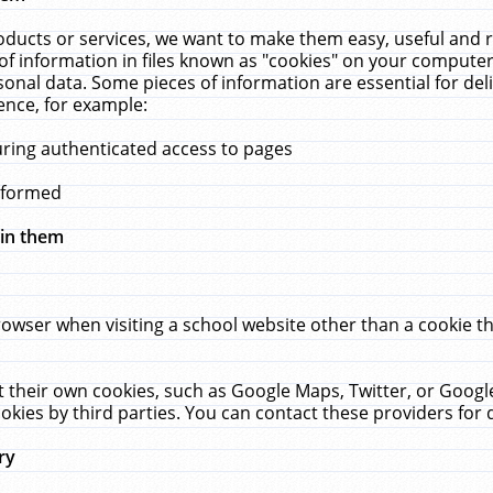
ucts or services, we want to make them easy, useful and re
f information in files known as "cookies" on your computer
rsonal data. Some pieces of information are essential for de
ence, for example:
uring authenticated access to pages
erformed
hin them
rowser when visiting a school website other than a cookie 
set their own cookies, such as Google Maps, Twitter, or Goog
okies by third parties. You can contact these providers for de
ry