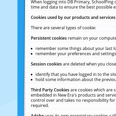
When logging into DB Primary, SchoolPing o
time and data to ensure the best possible e
Cookies used by our products and services
There are several types of cookie:
Persistent cookies
remain on your computer 
remember some things about your last log
remember your preferences and settings 
Session cookies
are deleted when you close
identify that you have logged in to the sit
hold some information about the previous
Third Party Cookies
are cookies which are s
embedded in New Era's products and services
control over and takes no responsibility for 
required.
Adobe
uses its own proprietary cookies cal