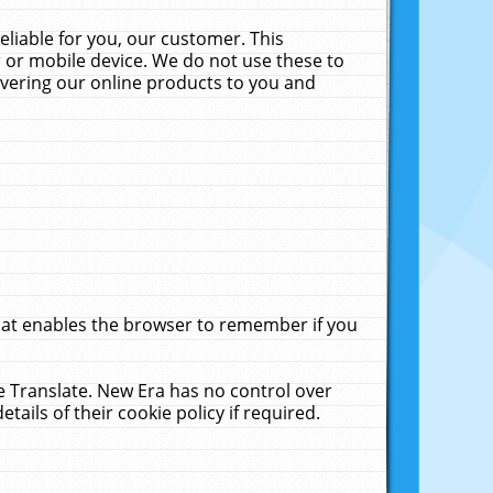
liable for you, our customer. This
 or mobile device. We do not use these to
livering our online products to you and
that enables the browser to remember if you
le Translate. New Era has no control over
tails of their cookie policy if required.