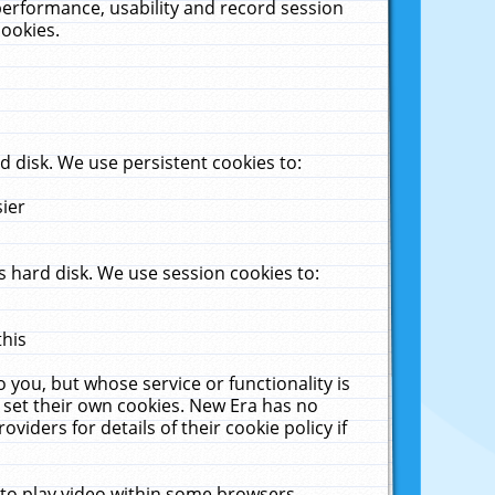
performance, usability and record session
cookies.
 disk. We use persistent cookies to:
sier
 hard disk. We use session cookies to:
this
 you, but whose service or functionality is
 set their own cookies. New Era has no
viders for details of their cookie policy if
 to play video within some browsers.