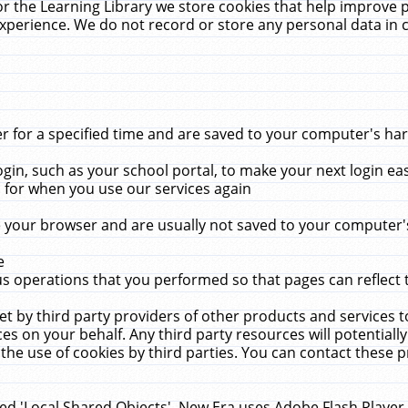
r the Learning Library we store cookies that help improve 
xperience. We do not record or store any personal data in 
for a specified time and are saved to your computer's hard
in, such as your school portal, to make your next login ea
for when you use our services again
 your browser and are usually not saved to your computer's
e
 operations that you performed so that pages can reflect 
et by third party providers of other products and services to
 on your behalf. Any third party resources will potentially
the use of cookies by third parties. You can contact these pro
led 'Local Shared Objects'. New Era uses Adobe Flash Player