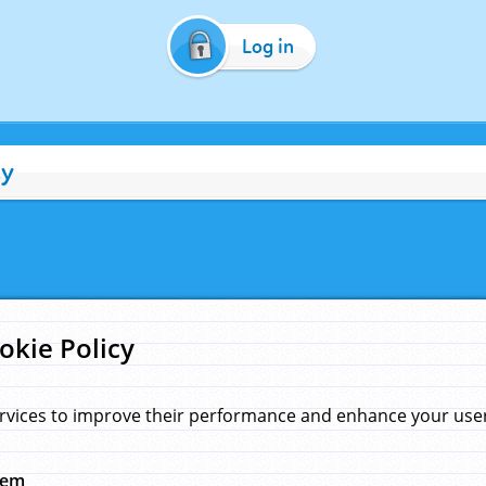
Log in
cy
okie Policy
rvices to improve their performance and enhance your user 
hem