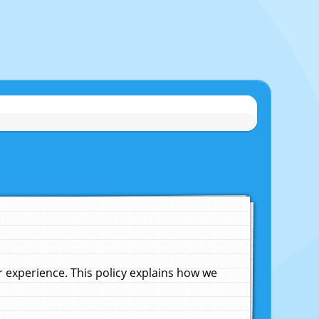
experience. This policy explains how we