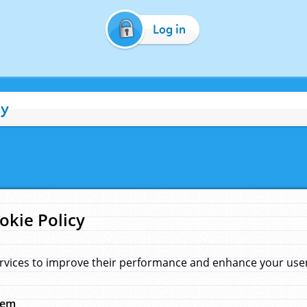
Log in
cy
okie Policy
rvices to improve their performance and enhance your user 
hem