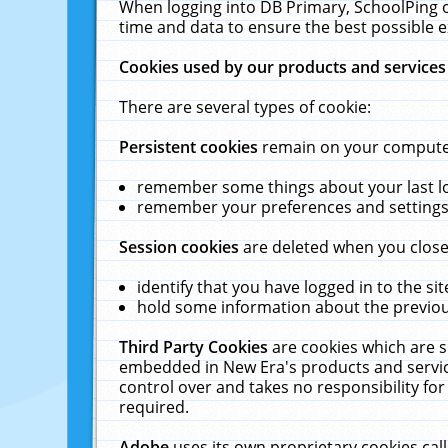
When logging into DB Primary, SchoolPing o
time and data to ensure the best possible e
Cookies used by our products and services
There are several types of cookie:
Persistent cookies
remain on your computer 
remember some things about your last log
remember your preferences and settings 
Session cookies
are deleted when you close
identify that you have logged in to the sit
hold some information about the previous
Third Party Cookies
are cookies which are s
embedded in New Era's products and services
control over and takes no responsibility for 
required.
Adobe
uses its own proprietary cookies cal