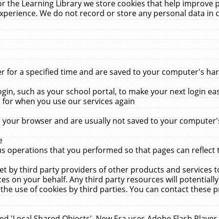
r the Learning Library we store cookies that help improve 
xperience. We do not record or store any personal data in 
for a specified time and are saved to your computer's hard
in, such as your school portal, to make your next login ea
for when you use our services again
 your browser and are usually not saved to your computer's
e
 operations that you performed so that pages can reflect 
et by third party providers of other products and services to
 on your behalf. Any third party resources will potentially
the use of cookies by third parties. You can contact these pro
led 'Local Shared Objects'. New Era uses Adobe Flash Player