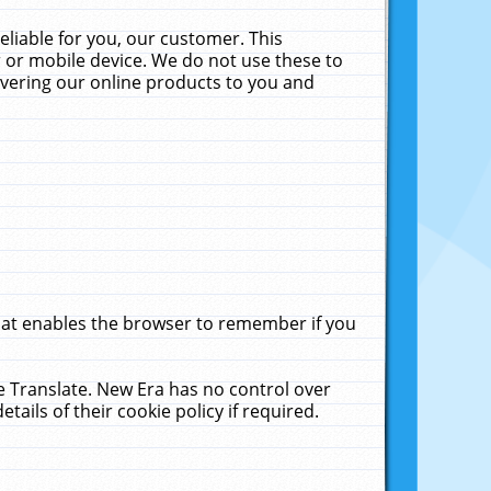
liable for you, our customer. This
 or mobile device. We do not use these to
livering our online products to you and
that enables the browser to remember if you
le Translate. New Era has no control over
tails of their cookie policy if required.