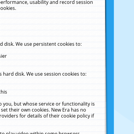
performance, usability and record session
cookies.
 disk. We use persistent cookies to:
sier
 hard disk. We use session cookies to:
this
 you, but whose service or functionality is
 set their own cookies. New Era has no
viders for details of their cookie policy if
 to play video within some browsers.