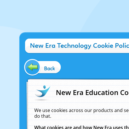
New Era Technology Cookie Poli
Back
New Era Education Co
We use cookies across our products and se
do that.
What cookies are and how New Era uses t