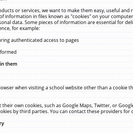
ucts or services, we want to make them easy, useful and re
f information in files known as "cookies" on your computer
rsonal data. Some pieces of information are essential for de
ence, for example:
uring authenticated access to pages
erformed
hin them
rowser when visiting a school website other than a cookie 
set their own cookies, such as Google Maps, Twitter, or Goog
okies by third parties. You can contact these providers for de
ry