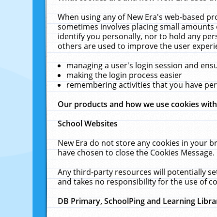
When using any of New Era's web-based prod
sometimes involves placing small amounts o
identify you personally, nor to hold any pe
others are used to improve the user experi
managing a user's login session and ens
making the login process easier
remembering activities that you have p
Our products and how we use cookies wit
School Websites
New Era do not store any cookies in your b
have chosen to close the Cookies Message.
Any third-party resources will potentially 
and takes no responsibility for the use of co
DB Primary, SchoolPing and Learning Libra