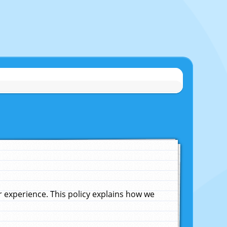
experience. This policy explains how we