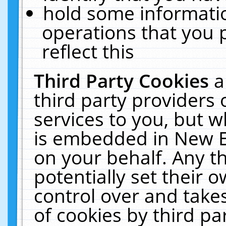
hold some informati
operations that you 
reflect this
Third Party Cookies
a
third party providers
services to you, but w
is embedded in New E
on your behalf. Any th
potentially set their
control over and takes
of cookies by third pa