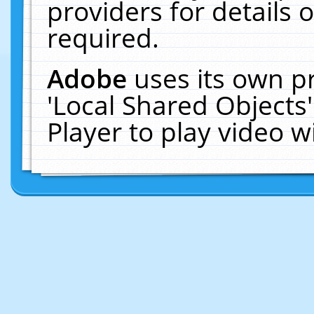
providers for details o
required.
Adobe
uses its own p
'Local Shared Objects
Player to play video 