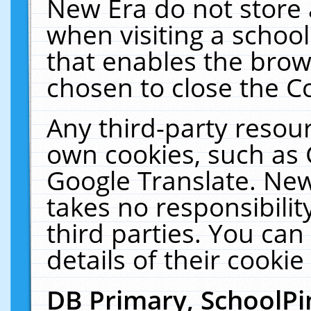
New Era do not store 
when visiting a schoo
that enables the bro
chosen to close the C
Any third-party resourc
own cookies, such as 
Google Translate. New
takes no responsibilit
third parties. You can
details of their cookie
DB Primary, SchoolPi