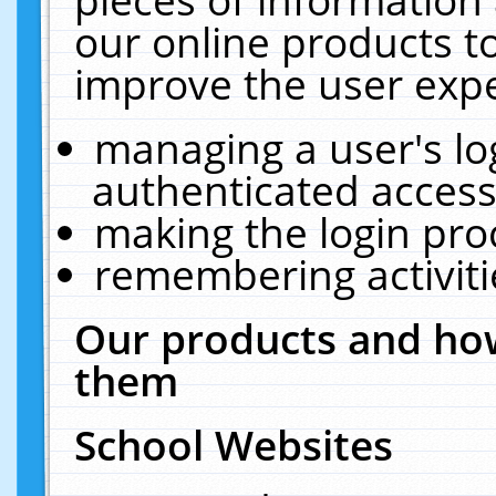
our online products t
improve the user expe
managing a user's lo
authenticated access
making the login pro
remembering activit
Our products and how
them
School Websites