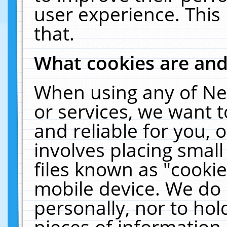
user experience. This
that.
What cookies are an
When using any of Ne
or services, we want 
and reliable for you,
involves placing smal
files known as "cooki
mobile device. We do 
personally, nor to ho
pieces of information 