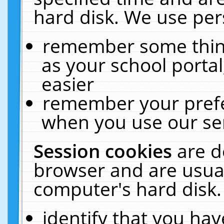
hard disk. We use pers
remember some thing
as your school portal
easier
remember your prefe
when you use our ser
Session cookies
are d
browser and are usual
computer's hard disk.
identify that you hav