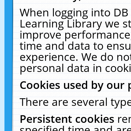
When logging into DB 
Learning Library we s
improve performance, 
time and data to ensu
experience. We do not
personal data in cooki
Cookies used by our 
There are several type
Persistent cookies
re
specified time and ar