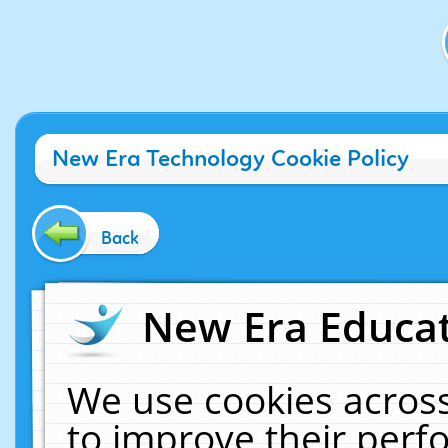
New Era Technology Cookie Policy
Back
New Era Educat
We use cookies across
to improve their per