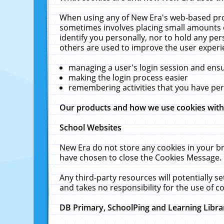
When using any of New Era's web-based prod
sometimes involves placing small amounts o
identify you personally, nor to hold any pe
others are used to improve the user experi
managing a user's login session and ens
making the login process easier
remembering activities that you have p
Our products and how we use cookies wit
School Websites
New Era do not store any cookies in your b
have chosen to close the Cookies Message.
Any third-party resources will potentially 
and takes no responsibility for the use of co
DB Primary, SchoolPing and Learning Libra