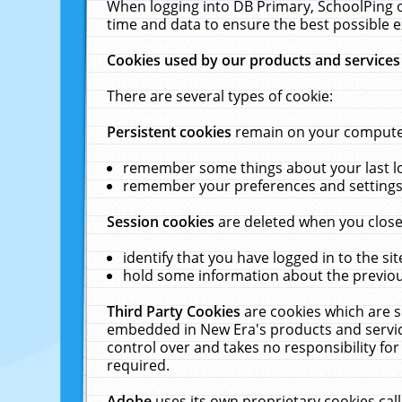
When logging into DB Primary, SchoolPing o
time and data to ensure the best possible e
Cookies used by our products and services
There are several types of cookie:
Persistent cookies
remain on your computer 
remember some things about your last log
remember your preferences and settings 
Session cookies
are deleted when you close
identify that you have logged in to the sit
hold some information about the previous
Third Party Cookies
are cookies which are s
embedded in New Era's products and services
control over and takes no responsibility for 
required.
Adobe
uses its own proprietary cookies cal