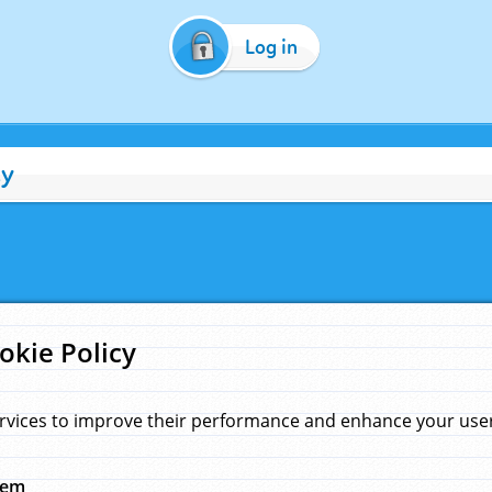
Log in
cy
okie Policy
rvices to improve their performance and enhance your user 
hem