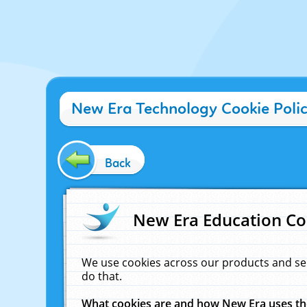
New Era Technology Cookie Poli
Back
New Era Education Co
We use cookies across our products and se
do that.
What cookies are and how New Era uses t