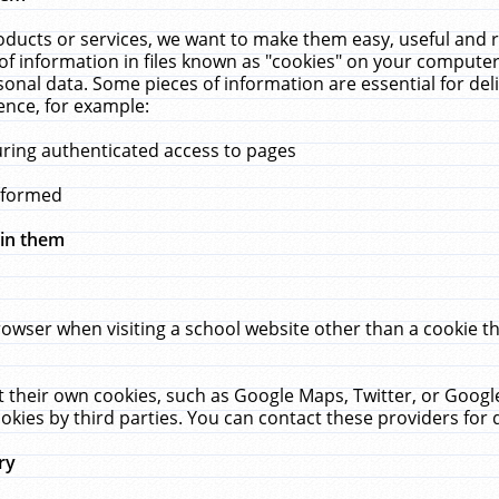
ucts or services, we want to make them easy, useful and re
f information in files known as "cookies" on your computer
rsonal data. Some pieces of information are essential for de
ence, for example:
uring authenticated access to pages
erformed
hin them
rowser when visiting a school website other than a cookie 
set their own cookies, such as Google Maps, Twitter, or Goog
okies by third parties. You can contact these providers for de
ry