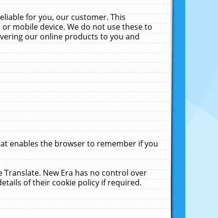
liable for you, our customer. This
 or mobile device. We do not use these to
livering our online products to you and
that enables the browser to remember if you
le Translate. New Era has no control over
tails of their cookie policy if required.