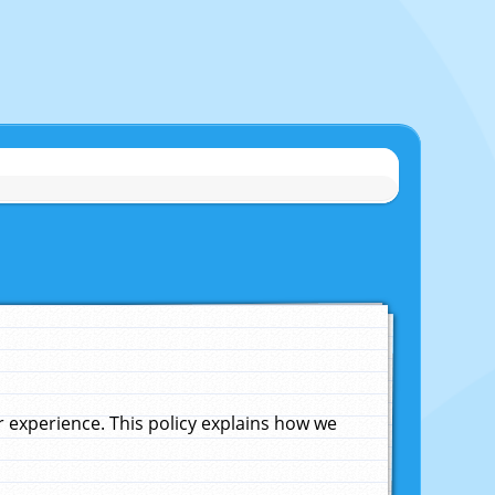
experience. This policy explains how we