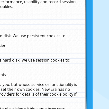
performance, usability and record session
cookies.
 disk. We use persistent cookies to:
sier
 hard disk. We use session cookies to:
this
 you, but whose service or functionality is
 set their own cookies. New Era has no
viders for details of their cookie policy if
 to play video within some browsers.