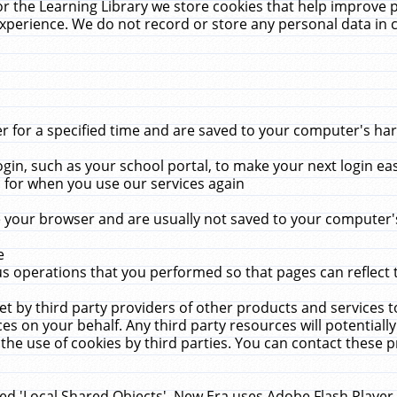
r the Learning Library we store cookies that help improve 
xperience. We do not record or store any personal data in 
for a specified time and are saved to your computer's hard
in, such as your school portal, to make your next login ea
for when you use our services again
 your browser and are usually not saved to your computer's
e
 operations that you performed so that pages can reflect 
et by third party providers of other products and services to
 on your behalf. Any third party resources will potentially
the use of cookies by third parties. You can contact these pro
led 'Local Shared Objects'. New Era uses Adobe Flash Player