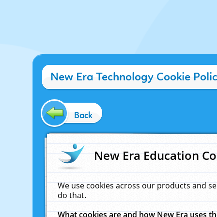
New Era Technology Cookie Poli
Back
New Era Education Co
We use cookies across our products and se
do that.
What cookies are and how New Era uses t