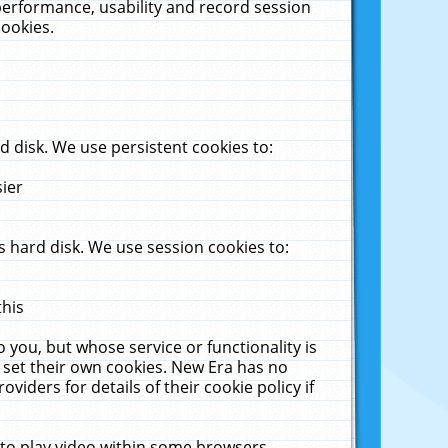
performance, usability and record session
cookies.
 disk. We use persistent cookies to:
sier
 hard disk. We use session cookies to:
this
 you, but whose service or functionality is
 set their own cookies. New Era has no
viders for details of their cookie policy if
 to play video within some browsers.