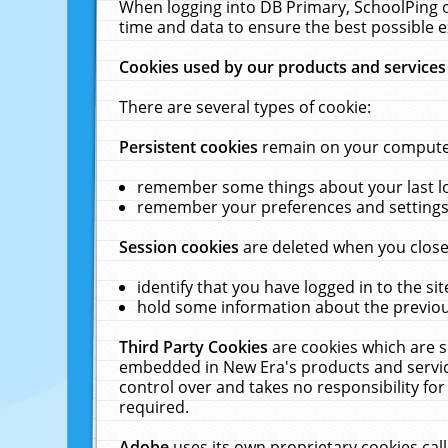
When logging into DB Primary, SchoolPing o
time and data to ensure the best possible e
Cookies used by our products and services
There are several types of cookie:
Persistent cookies
remain on your computer 
remember some things about your last log
remember your preferences and settings 
Session cookies
are deleted when you close
identify that you have logged in to the sit
hold some information about the previous
Third Party Cookies
are cookies which are s
embedded in New Era's products and services
control over and takes no responsibility for 
required.
Adobe
uses its own proprietary cookies cal