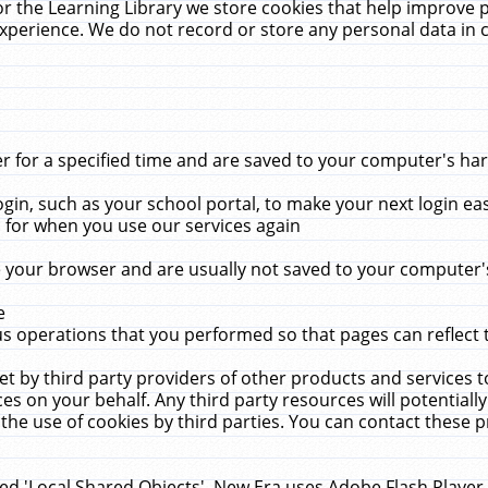
r the Learning Library we store cookies that help improve 
xperience. We do not record or store any personal data in 
for a specified time and are saved to your computer's hard
in, such as your school portal, to make your next login ea
for when you use our services again
 your browser and are usually not saved to your computer's
e
 operations that you performed so that pages can reflect 
et by third party providers of other products and services to
 on your behalf. Any third party resources will potentially
the use of cookies by third parties. You can contact these pro
led 'Local Shared Objects'. New Era uses Adobe Flash Player