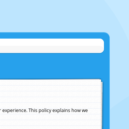
experience. This policy explains how we