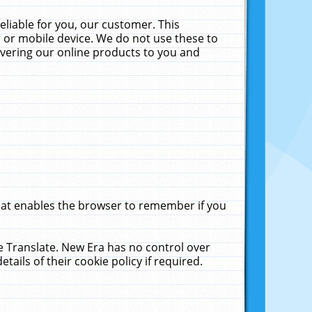
liable for you, our customer. This
 or mobile device. We do not use these to
livering our online products to you and
that enables the browser to remember if you
le Translate. New Era has no control over
tails of their cookie policy if required.