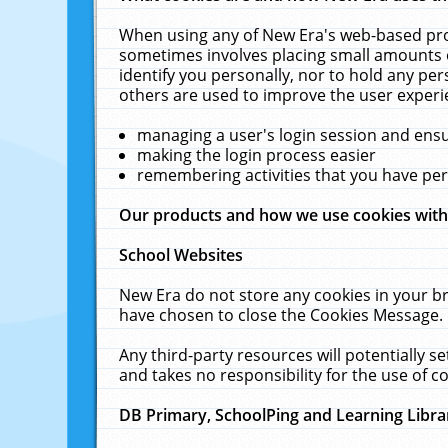
When using any of New Era's web-based prod
sometimes involves placing small amounts o
identify you personally, nor to hold any pe
others are used to improve the user experi
managing a user's login session and ens
making the login process easier
remembering activities that you have p
Our products and how we use cookies wit
School Websites
New Era do not store any cookies in your b
have chosen to close the Cookies Message.
Any third-party resources will potentially 
and takes no responsibility for the use of co
DB Primary, SchoolPing and Learning Libra