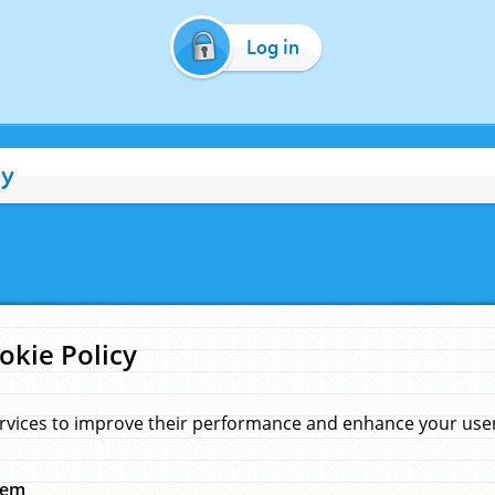
Log in
cy
okie Policy
rvices to improve their performance and enhance your user 
hem