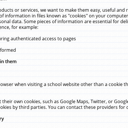
ucts or services, we want to make them easy, useful and re
f information in files known as "cookies" on your computer
rsonal data. Some pieces of information are essential for de
ence, for example:
uring authenticated access to pages
erformed
hin them
rowser when visiting a school website other than a cookie 
set their own cookies, such as Google Maps, Twitter, or Goog
okies by third parties. You can contact these providers for de
ry