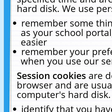
hard disk. We use pers
remember some thing
as your school portal
easier
remember your prefe
when you use our ser
Session cookies
are d
browser and are usual
computer's hard disk.
identify that you hav