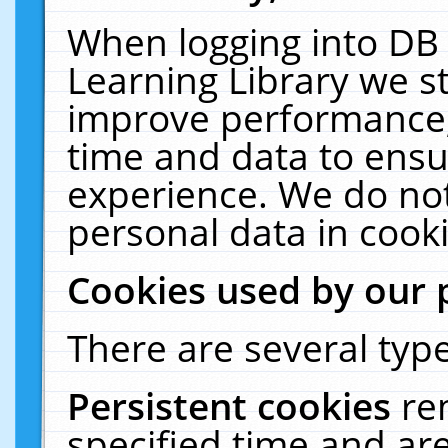
When logging into DB 
Learning Library we s
improve performance, 
time and data to ensu
experience. We do not
personal data in cooki
Cookies used by our 
There are several type
Persistent cookies
re
specified time and ar