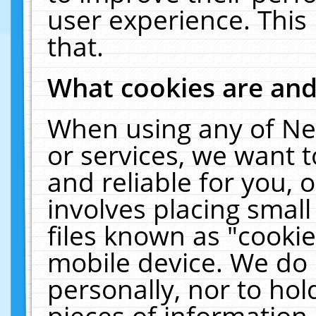
user experience. This
that.
What cookies are an
When using any of Ne
or services, we want 
and reliable for you,
involves placing smal
files known as "cooki
mobile device. We do 
personally, nor to ho
pieces of information 