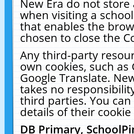
New Era do not store 
when visiting a schoo
that enables the bro
chosen to close the C
Any third-party resourc
own cookies, such as 
Google Translate. New
takes no responsibilit
third parties. You can
details of their cookie
DB Primary, SchoolPi