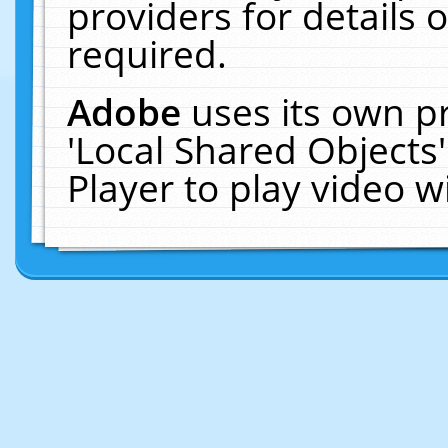
providers for details o
required.
Adobe
uses its own p
'Local Shared Objects
Player to play video 