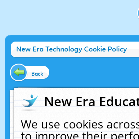
New Era Technology Cookie Policy
Back
New Era Educat
We use cookies across
to improve their per