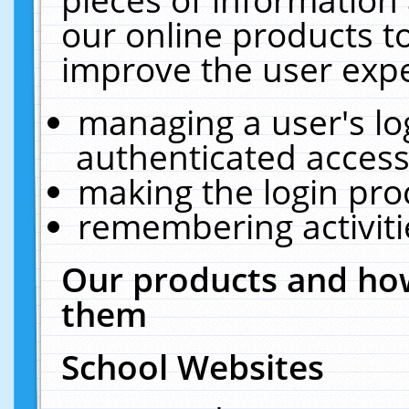
our online products t
improve the user expe
managing a user's lo
authenticated access
making the login pro
remembering activit
Our products and how
them
School Websites