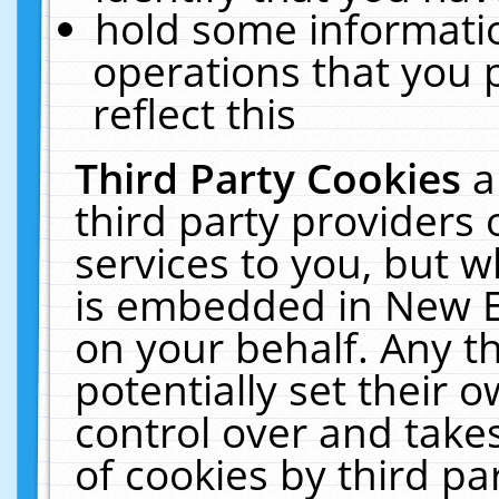
hold some informati
operations that you 
reflect this
Third Party Cookies
a
third party providers
services to you, but w
is embedded in New E
on your behalf. Any th
potentially set their
control over and takes
of cookies by third pa