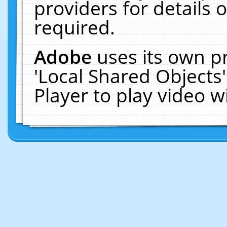
providers for details o
required.
Adobe
uses its own p
'Local Shared Objects
Player to play video 