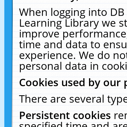
When logging into DB 
Learning Library we s
improve performance, 
time and data to ensu
experience. We do not
personal data in cooki
Cookies used by our 
There are several type
Persistent cookies
re
specified time and ar