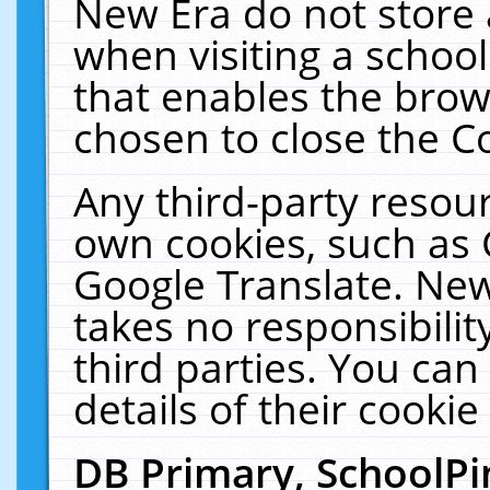
New Era do not store 
when visiting a schoo
that enables the bro
chosen to close the C
Any third-party resourc
own cookies, such as 
Google Translate. New
takes no responsibilit
third parties. You can
details of their cookie
DB Primary, SchoolPi