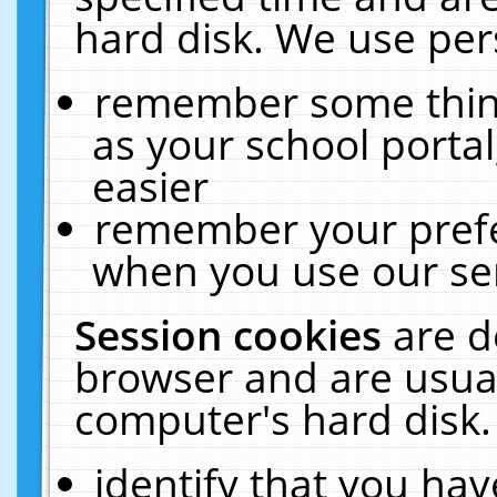
hard disk. We use pers
remember some thing
as your school portal
easier
remember your prefe
when you use our ser
Session cookies
are d
browser and are usual
computer's hard disk.
identify that you hav