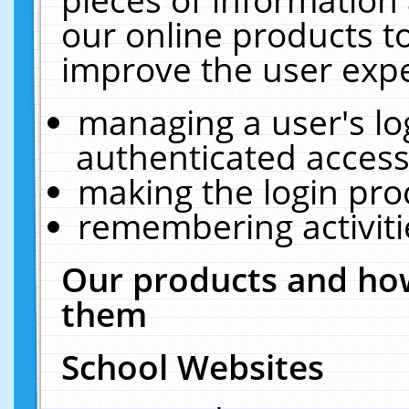
our online products t
improve the user expe
managing a user's lo
authenticated access
making the login pro
remembering activit
Our products and how
them
School Websites