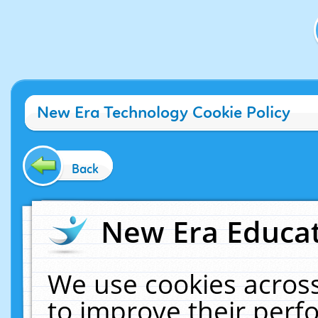
New Era Technology Cookie Policy
Back
New Era Educat
We use cookies across
to improve their per