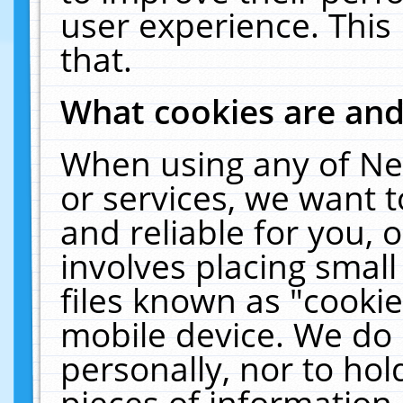
user experience. This
that.
What cookies are an
When using any of Ne
or services, we want 
and reliable for you,
involves placing smal
files known as "cooki
mobile device. We do 
personally, nor to ho
pieces of information 