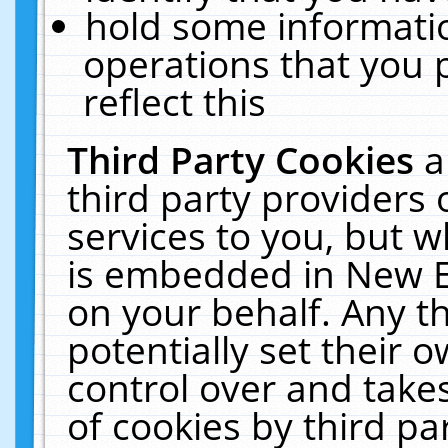
hold some informati
operations that you 
reflect this
Third Party Cookies
a
third party providers
services to you, but w
is embedded in New E
on your behalf. Any th
potentially set their
control over and takes
of cookies by third pa