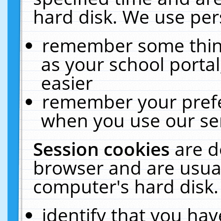
hard disk. We use pers
remember some thing
as your school portal
easier
remember your prefe
when you use our ser
Session cookies
are d
browser and are usual
computer's hard disk.
identify that you hav