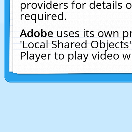
providers for details o
required.
Adobe
uses its own p
'Local Shared Objects
Player to play video 