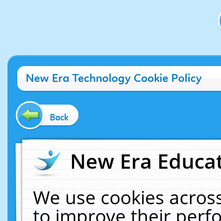
New Era Technology Cookie Policy
Back
New Era Educat
We use cookies across
to improve their per