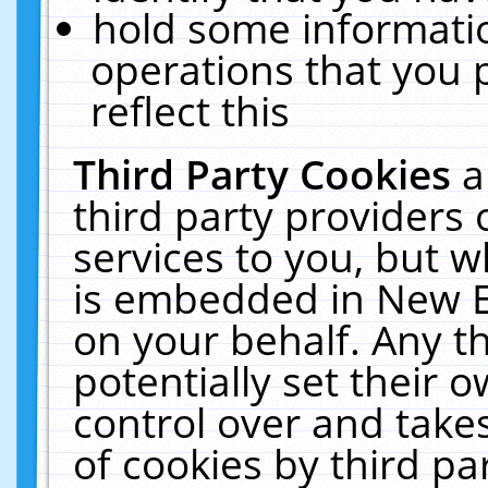
hold some informati
operations that you 
reflect this
Third Party Cookies
a
third party providers
services to you, but w
is embedded in New E
on your behalf. Any th
potentially set their
control over and takes
of cookies by third pa