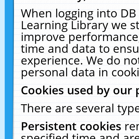
When logging into DB 
Learning Library we s
improve performance, 
time and data to ensu
experience. We do not
personal data in cooki
Cookies used by our 
There are several type
Persistent cookies
re
specified time and ar