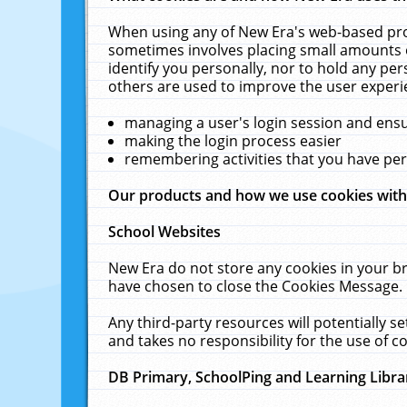
When using any of New Era's web-based prod
sometimes involves placing small amounts o
identify you personally, nor to hold any pe
others are used to improve the user experi
managing a user's login session and ens
making the login process easier
remembering activities that you have p
Our products and how we use cookies wit
School Websites
New Era do not store any cookies in your b
have chosen to close the Cookies Message.
Any third-party resources will potentially 
and takes no responsibility for the use of co
DB Primary, SchoolPing and Learning Libra