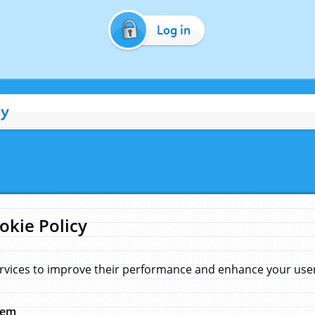
Log in
cy
okie Policy
rvices to improve their performance and enhance your user 
hem