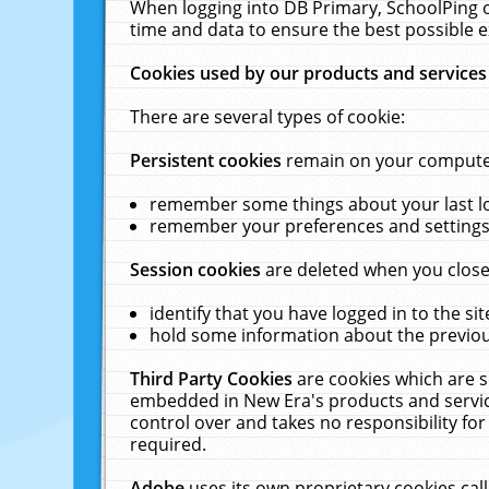
When logging into DB Primary, SchoolPing o
time and data to ensure the best possible e
Cookies used by our products and services
There are several types of cookie:
Persistent cookies
remain on your computer 
remember some things about your last log
remember your preferences and settings 
Session cookies
are deleted when you close
identify that you have logged in to the sit
hold some information about the previous
Third Party Cookies
are cookies which are s
embedded in New Era's products and services
control over and takes no responsibility for 
required.
Adobe
uses its own proprietary cookies cal