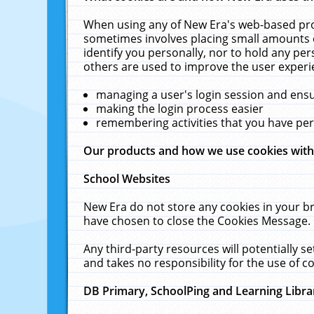
When using any of New Era's web-based prod
sometimes involves placing small amounts o
identify you personally, nor to hold any pe
others are used to improve the user experi
managing a user's login session and ens
making the login process easier
remembering activities that you have p
Our products and how we use cookies wit
School Websites
New Era do not store any cookies in your b
have chosen to close the Cookies Message.
Any third-party resources will potentially 
and takes no responsibility for the use of co
DB Primary, SchoolPing and Learning Libra