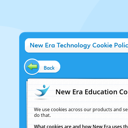
New Era Technology Cookie Poli
Back
New Era Education Co
We use cookies across our products and se
do that.
What cookies are and how New Era uses t