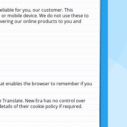
liable for you, our customer. This
 or mobile device. We do not use these to
livering our online products to you and
that enables the browser to remember if you
le Translate. New Era has no control over
tails of their cookie policy if required.