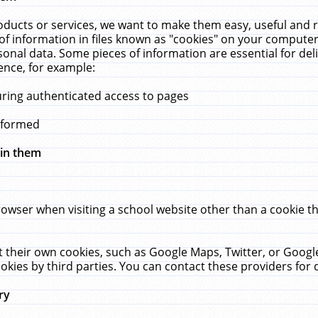
ucts or services, we want to make them easy, useful and re
f information in files known as "cookies" on your computer
rsonal data. Some pieces of information are essential for de
ence, for example:
uring authenticated access to pages
erformed
hin them
rowser when visiting a school website other than a cookie 
set their own cookies, such as Google Maps, Twitter, or Goog
okies by third parties. You can contact these providers for de
ry