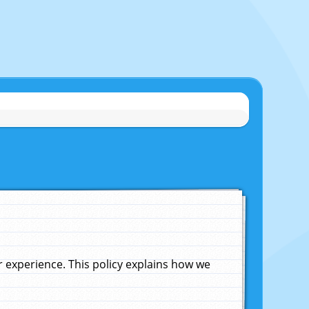
experience. This policy explains how we