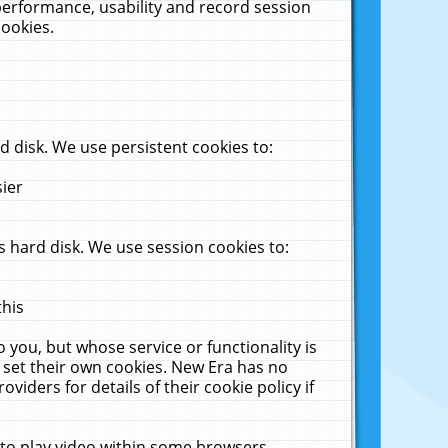
performance, usability and record session
cookies.
 disk. We use persistent cookies to:
sier
 hard disk. We use session cookies to:
this
 you, but whose service or functionality is
 set their own cookies. New Era has no
viders for details of their cookie policy if
 to play video within some browsers.