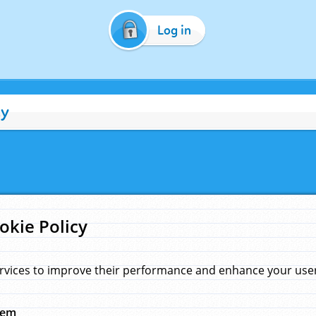
Log in
cy
okie Policy
rvices to improve their performance and enhance your user 
hem