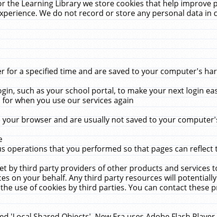
r the Learning Library we store cookies that help improve 
xperience. We do not record or store any personal data in 
for a specified time and are saved to your computer's hard
in, such as your school portal, to make your next login ea
for when you use our services again
 your browser and are usually not saved to your computer's
e
 operations that you performed so that pages can reflect 
et by third party providers of other products and services to
 on your behalf. Any third party resources will potentially
the use of cookies by third parties. You can contact these pro
led 'Local Shared Objects'. New Era uses Adobe Flash Player