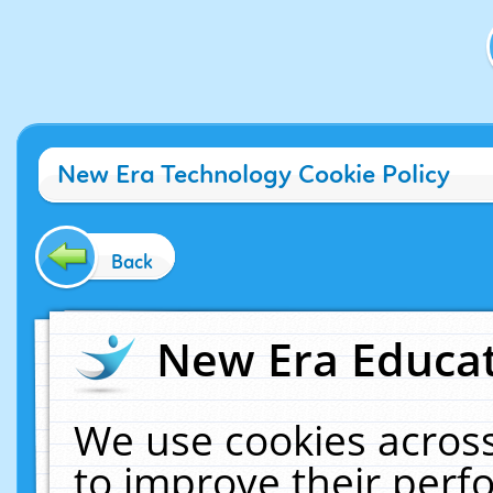
New Era Technology Cookie Policy
Back
New Era Educat
We use cookies across
to improve their per