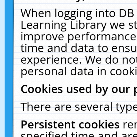
When logging into DB 
Learning Library we s
improve performance, 
time and data to ensu
experience. We do not
personal data in cooki
Cookies used by our 
There are several type
Persistent cookies
re
specified time and ar