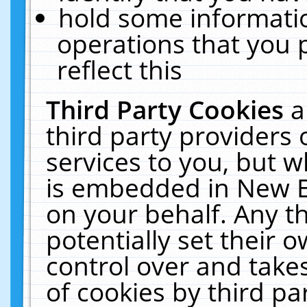
hold some informati
operations that you 
reflect this
Third Party Cookies
a
third party providers
services to you, but w
is embedded in New E
on your behalf. Any th
potentially set their
control over and takes
of cookies by third pa