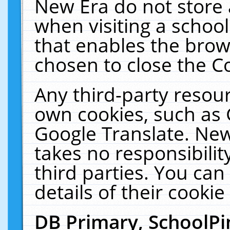
New Era do not store 
when visiting a schoo
that enables the bro
chosen to close the C
Any third-party resourc
own cookies, such as 
Google Translate. New
takes no responsibilit
third parties. You can
details of their cookie
DB Primary, SchoolPi