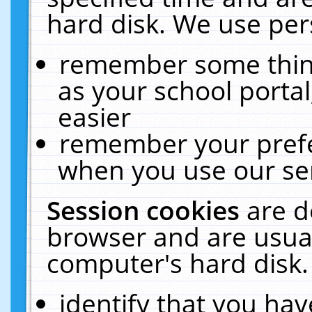
hard disk. We use pers
remember some thing
as your school portal
easier
remember your prefe
when you use our ser
Session cookies
are d
browser and are usual
computer's hard disk.
identify that you hav