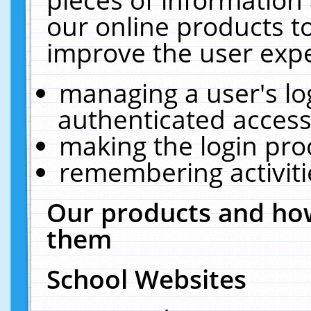
our online products t
improve the user expe
managing a user's lo
authenticated access
making the login pro
remembering activit
Our products and how
them
School Websites