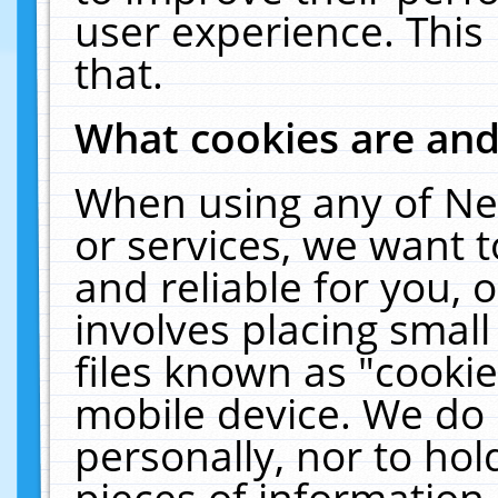
user experience. This
that.
What cookies are an
When using any of Ne
or services, we want 
and reliable for you,
involves placing smal
files known as "cooki
mobile device. We do 
personally, nor to ho
pieces of information 