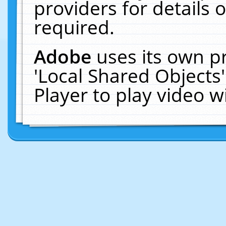
providers for details o
required.
Adobe
uses its own p
'Local Shared Objects
Player to play video 