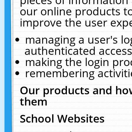
our online products t
improve the user expe
managing a user's lo
authenticated access
making the login pro
remembering activit
Our products and how
them
School Websites