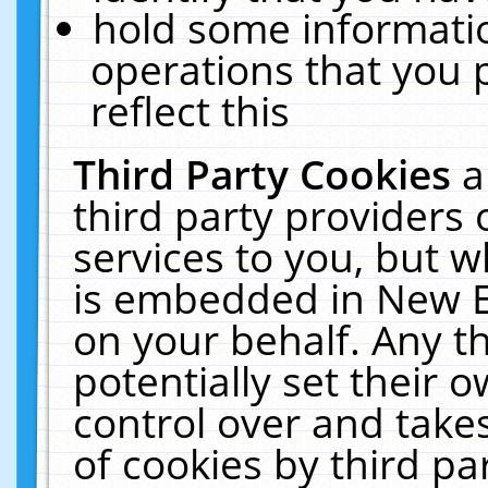
hold some informati
operations that you 
reflect this
Third Party Cookies
a
third party providers
services to you, but w
is embedded in New E
on your behalf. Any th
potentially set their
control over and takes
of cookies by third pa