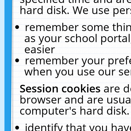
hard disk. We use pers
remember some thing
as your school portal
easier
remember your prefe
when you use our ser
Session cookies
are d
browser and are usual
computer's hard disk.
identify that you hav