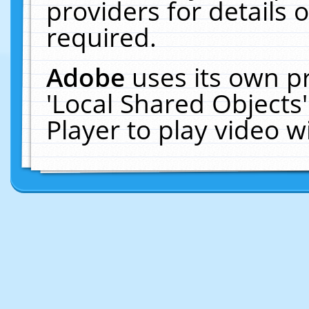
providers for details o
required.
Adobe
uses its own p
'Local Shared Objects
Player to play video 