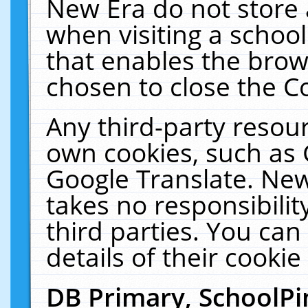
New Era do not store 
when visiting a schoo
that enables the bro
chosen to close the C
Any third-party resourc
own cookies, such as 
Google Translate. New
takes no responsibilit
third parties. You can
details of their cookie
DB Primary, SchoolPi