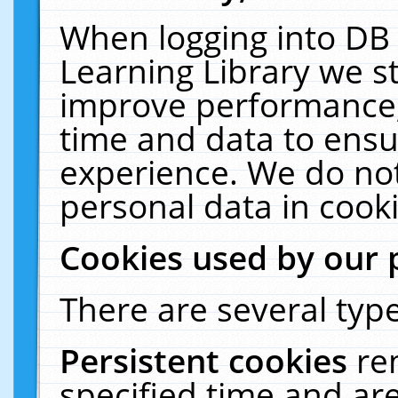
When logging into DB 
Learning Library we s
improve performance, 
time and data to ensu
experience. We do not
personal data in cooki
Cookies used by our 
There are several type
Persistent cookies
re
specified time and ar