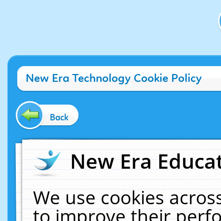
New Era Technology Cookie Policy
Back
New Era Educat
We use cookies across
to improve their per