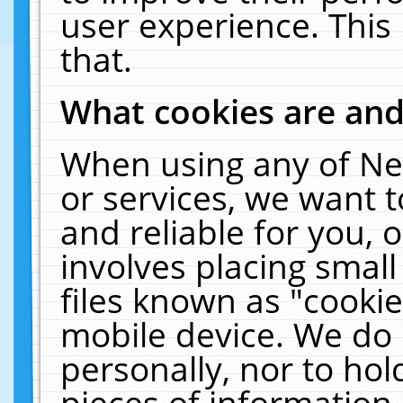
user experience. This
that.
What cookies are an
When using any of Ne
or services, we want 
and reliable for you,
involves placing smal
files known as "cooki
mobile device. We do 
personally, nor to ho
pieces of information 