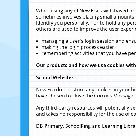
When using any of New Era's web-based prod
sometimes involves placing small amounts o
identify you personally, nor to hold any pe
others are used to improve the user experi
managing a user's login session and ens
making the login process easier
remembering activities that you have p
Our products and how we use cookies wit
School Websites
New Era do not store any cookies in your b
have chosen to close the Cookies Message.
Any third-party resources will potentially 
and takes no responsibility for the use of co
DB Primary, SchoolPing and Learning Libra