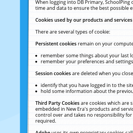
When logging into DB Primary, SchoolPing o
time and data to ensure the best possible e
Cookies used by our products and services
There are several types of cookie:
Persistent cookies
remain on your computer 
remember some things about your last log
remember your preferences and settings 
Session cookies
are deleted when you close
identify that you have logged in to the sit
hold some information about the previous
Third Party Cookies
are cookies which are s
embedded in New Era's products and services
control over and takes no responsibility for 
required.
Adobe
uses its own proprietary cookies cal