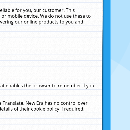
liable for you, our customer. This
 or mobile device. We do not use these to
livering our online products to you and
that enables the browser to remember if you
le Translate. New Era has no control over
tails of their cookie policy if required.