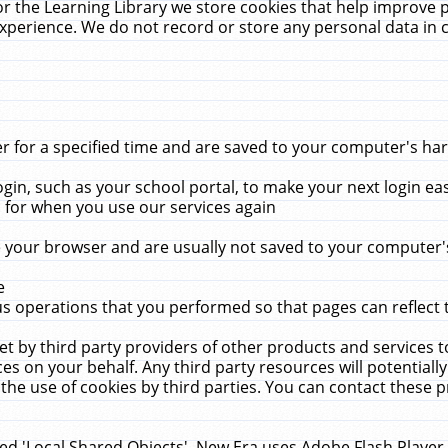
r the Learning Library we store cookies that help improve 
xperience. We do not record or store any personal data in 
for a specified time and are saved to your computer's hard
in, such as your school portal, to make your next login ea
for when you use our services again
 your browser and are usually not saved to your computer's
e
 operations that you performed so that pages can reflect 
et by third party providers of other products and services to
 on your behalf. Any third party resources will potentially
the use of cookies by third parties. You can contact these pro
led 'Local Shared Objects'. New Era uses Adobe Flash Player