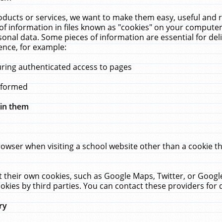
ucts or services, we want to make them easy, useful and re
f information in files known as "cookies" on your computer
rsonal data. Some pieces of information are essential for de
ence, for example:
uring authenticated access to pages
erformed
hin them
rowser when visiting a school website other than a cookie 
set their own cookies, such as Google Maps, Twitter, or Goog
okies by third parties. You can contact these providers for de
ry