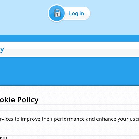
Log in
cy
okie Policy
rvices to improve their performance and enhance your user 
hem