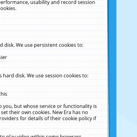
performance, usability and record session
cookies.
 disk. We use persistent cookies to:
sier
 hard disk. We use session cookies to:
this
 you, but whose service or functionality is
 set their own cookies. New Era has no
viders for details of their cookie policy if
 to play video within some browsers.