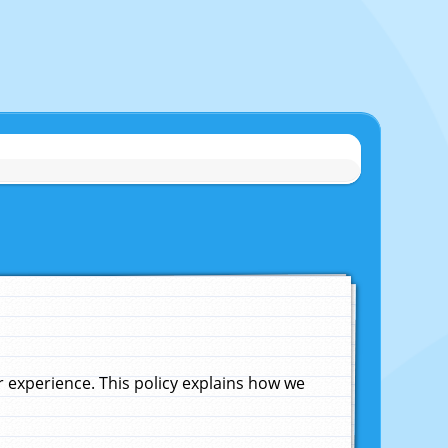
experience. This policy explains how we