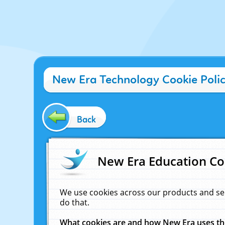
New Era Technology Cookie Poli
Back
New Era Education Co
We use cookies across our products and se
do that.
What cookies are and how New Era uses t