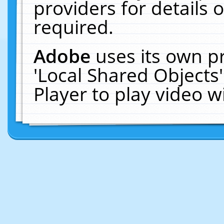
providers for details o
required.
Adobe
uses its own p
'Local Shared Objects
Player to play video 