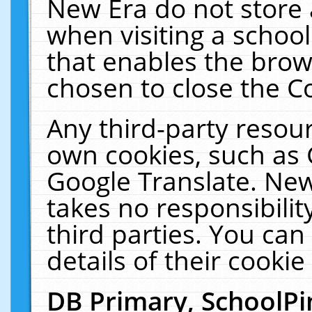
New Era do not store 
when visiting a schoo
that enables the bro
chosen to close the C
Any third-party resourc
own cookies, such as 
Google Translate. New
takes no responsibilit
third parties. You can
details of their cookie
DB Primary, SchoolPi