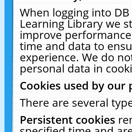
When logging into DB 
Learning Library we s
improve performance, 
time and data to ensu
experience. We do not
personal data in cooki
Cookies used by our 
There are several type
Persistent cookies
re
specified time and ar