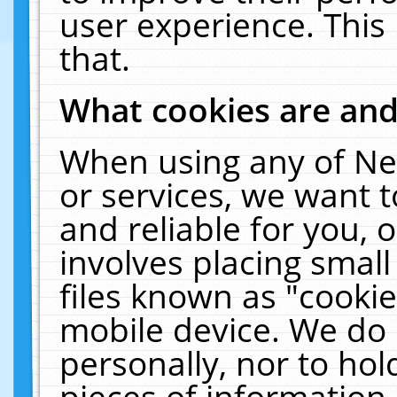
user experience. This
that.
What cookies are an
When using any of Ne
or services, we want 
and reliable for you,
involves placing smal
files known as "cooki
mobile device. We do 
personally, nor to ho
pieces of information 