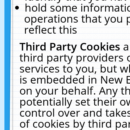
hold some informati
operations that you 
reflect this
Third Party Cookies
a
third party providers
services to you, but w
is embedded in New E
on your behalf. Any th
potentially set their
control over and takes
of cookies by third pa