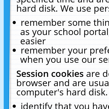
hard disk. We use pers
remember some thing
as your school portal
easier
remember your prefe
when you use our ser
Session cookies
are d
browser and are usual
computer's hard disk.
identify that you hav