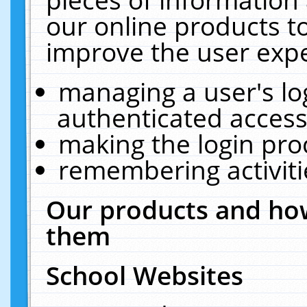
our online products t
improve the user expe
managing a user's lo
authenticated access
making the login pro
remembering activit
Our products and how
them
School Websites