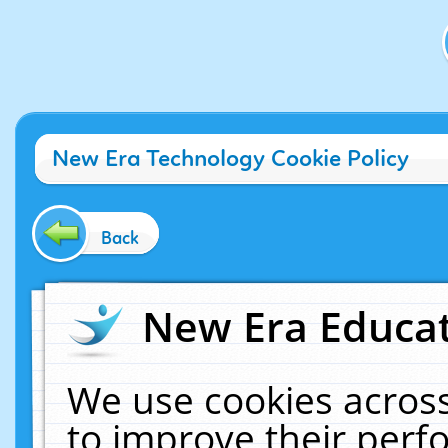
New Era Technology Cookie Policy
Back
New Era Educat
We use cookies across
to improve their per