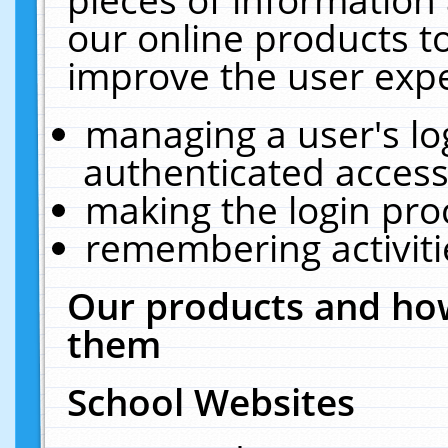
our online products t
improve the user expe
managing a user's lo
authenticated access
making the login pro
remembering activit
Our products and how
them
School Websites