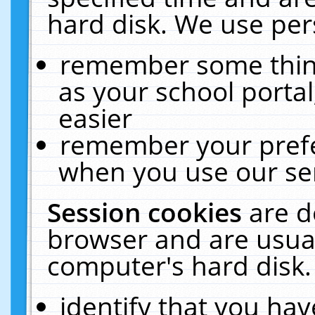
hard disk. We use pers
remember some thing
as your school portal
easier
remember your prefe
when you use our ser
Session cookies
are d
browser and are usual
computer's hard disk.
identify that you hav