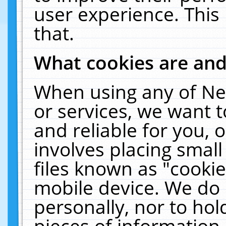
user experience. This
that.
What cookies are an
When using any of Ne
or services, we want 
and reliable for you,
involves placing smal
files known as "cooki
mobile device. We do 
personally, nor to ho
pieces of information 