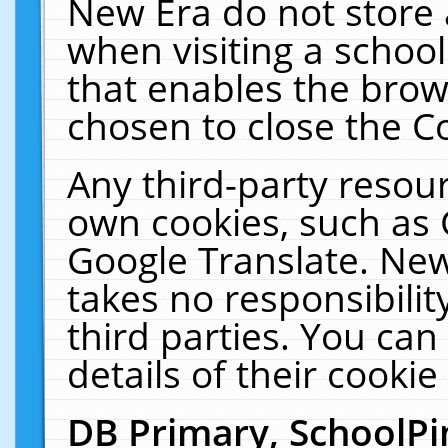
New Era do not store 
when visiting a schoo
that enables the bro
chosen to close the C
Any third-party resourc
own cookies, such as 
Google Translate. New
takes no responsibilit
third parties. You can
details of their cookie
DB Primary, SchoolPi