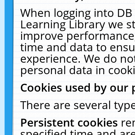
When logging into DB 
Learning Library we s
improve performance, 
time and data to ensu
experience. We do not
personal data in cooki
Cookies used by our 
There are several type
Persistent cookies
re
specified time and ar