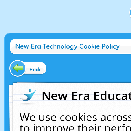
New Era Technology Cookie Policy
Back
New Era Educat
We use cookies across
to improve their per