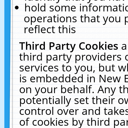
hold some informati
operations that you 
reflect this
Third Party Cookies
a
third party providers
services to you, but w
is embedded in New E
on your behalf. Any th
potentially set their
control over and takes
of cookies by third pa