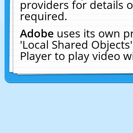
providers for details o
required.
Adobe
uses its own p
'Local Shared Objects
Player to play video 