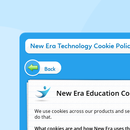
New Era Technology Cookie Poli
Back
New Era Education Co
We use cookies across our products and se
do that.
What cookies are and how New Era uses t