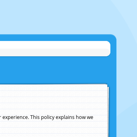
experience. This policy explains how we