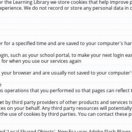
r the Learning Library we store cookies that help improve 
xperience. We do not record or store any personal data in 
for a specified time and are saved to your computer's hard
in, such as your school portal, to make your next login ea
for when you use our services again
 your browser and are usually not saved to your computer's
e
 operations that you performed so that pages can reflect 
et by third party providers of other products and services to
 on your behalf. Any third party resources will potentially
the use of cookies by third parties. You can contact these pro
led 'Local Shared Objects'. New Era uses Adobe Flash Player