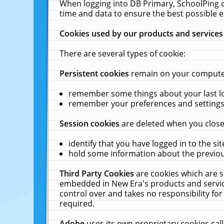
When logging into DB Primary, SchoolPing o
time and data to ensure the best possible e
Cookies used by our products and services
There are several types of cookie:
Persistent cookies
remain on your computer 
remember some things about your last log
remember your preferences and settings 
Session cookies
are deleted when you close
identify that you have logged in to the sit
hold some information about the previous
Third Party Cookies
are cookies which are s
embedded in New Era's products and services
control over and takes no responsibility for 
required.
Adobe
uses its own proprietary cookies cal