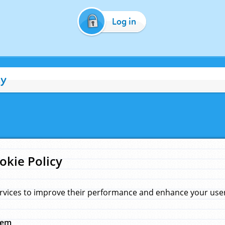
Log in
cy
okie Policy
rvices to improve their performance and enhance your user 
hem