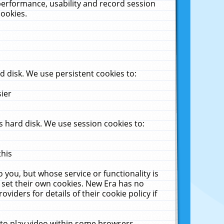
performance, usability and record session
cookies.
 disk. We use persistent cookies to:
sier
 hard disk. We use session cookies to:
this
 you, but whose service or functionality is
 set their own cookies. New Era has no
viders for details of their cookie policy if
 to play video within some browsers.