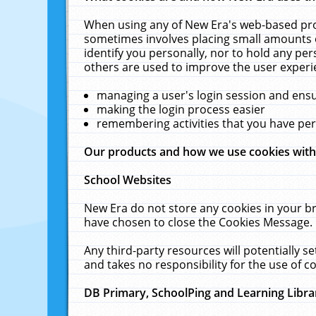
When using any of New Era's web-based prod
sometimes involves placing small amounts o
identify you personally, nor to hold any pe
others are used to improve the user experi
managing a user's login session and ens
making the login process easier
remembering activities that you have p
Our products and how we use cookies wit
School Websites
New Era do not store any cookies in your b
have chosen to close the Cookies Message.
Any third-party resources will potentially 
and takes no responsibility for the use of co
DB Primary, SchoolPing and Learning Libra