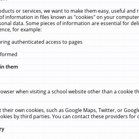
ucts or services, we want to make them easy, useful and re
f information in files known as "cookies" on your computer
rsonal data. Some pieces of information are essential for de
ence, for example:
uring authenticated access to pages
erformed
hin them
rowser when visiting a school website other than a cookie 
set their own cookies, such as Google Maps, Twitter, or Goog
okies by third parties. You can contact these providers for de
ry