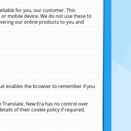
liable for you, our customer. This
 or mobile device. We do not use these to
livering our online products to you and
that enables the browser to remember if you
le Translate. New Era has no control over
tails of their cookie policy if required.