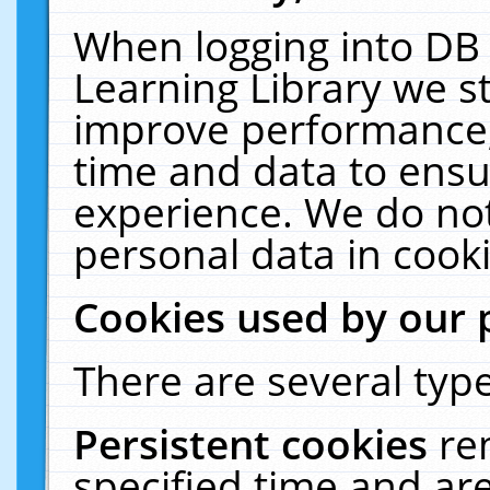
When logging into DB 
Learning Library we s
improve performance, 
time and data to ensu
experience. We do not
personal data in cooki
Cookies used by our 
There are several type
Persistent cookies
re
specified time and ar