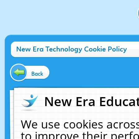
New Era Technology Cookie Policy
Back
New Era Educat
We use cookies across
to improve their per