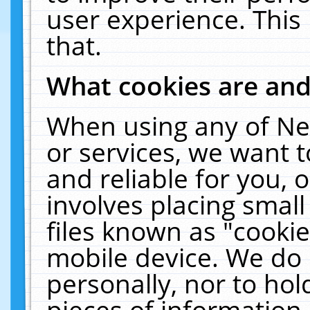
user experience. This
that.
What cookies are an
When using any of Ne
or services, we want 
and reliable for you,
involves placing smal
files known as "cooki
mobile device. We do 
personally, nor to ho
pieces of information 