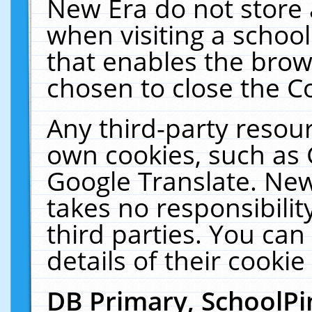
New Era do not store 
when visiting a schoo
that enables the bro
chosen to close the C
Any third-party resourc
own cookies, such as 
Google Translate. New
takes no responsibilit
third parties. You can
details of their cookie
DB Primary, SchoolPi