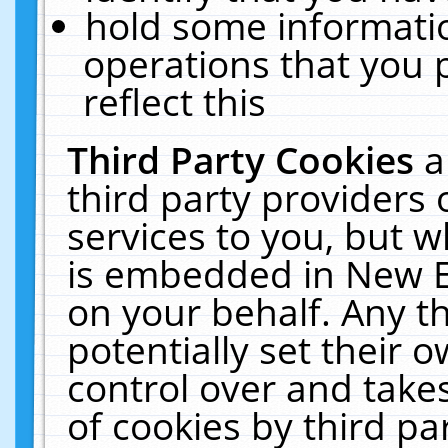
hold some informati
operations that you 
reflect this
Third Party Cookies
a
third party providers
services to you, but w
is embedded in New E
on your behalf. Any th
potentially set their
control over and takes
of cookies by third pa