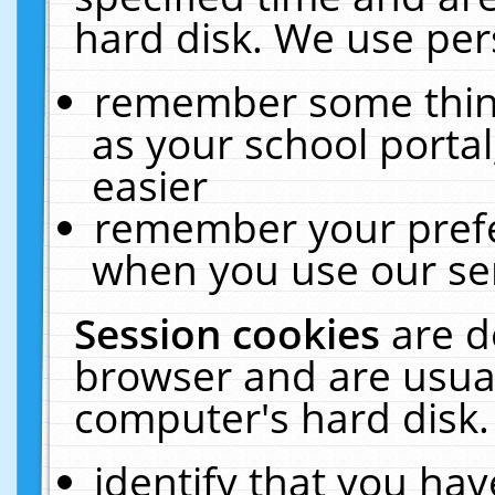
hard disk. We use pers
remember some thing
as your school portal
easier
remember your prefe
when you use our ser
Session cookies
are d
browser and are usual
computer's hard disk.
identify that you hav