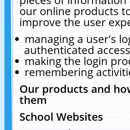
our online products t
improve the user expe
managing a user's lo
authenticated access
making the login pro
remembering activit
Our products and how
them
School Websites