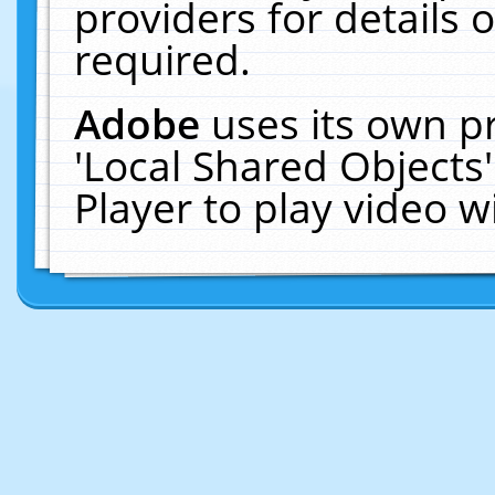
providers for details o
required.
Adobe
uses its own p
'Local Shared Objects
Player to play video 