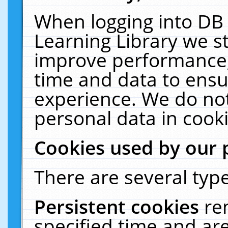
When logging into DB 
Learning Library we s
improve performance, 
time and data to ensu
experience. We do not
personal data in cooki
Cookies used by our 
There are several type
Persistent cookies
re
specified time and ar