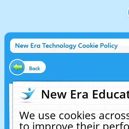
New Era Technology Cookie Policy
Back
New Era Educat
We use cookies across
to improve their per