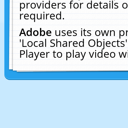
providers for details o
required.
Adobe
uses its own p
'Local Shared Objects
Player to play video 