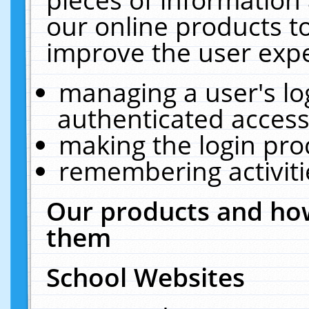
our online products t
improve the user expe
managing a user's lo
authenticated access
making the login pro
remembering activit
Our products and how
them
School Websites