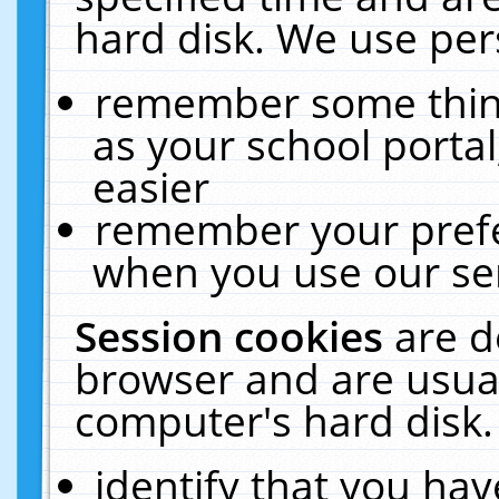
hard disk. We use pers
remember some thing
as your school portal
easier
remember your prefe
when you use our ser
Session cookies
are d
browser and are usual
computer's hard disk.
identify that you hav