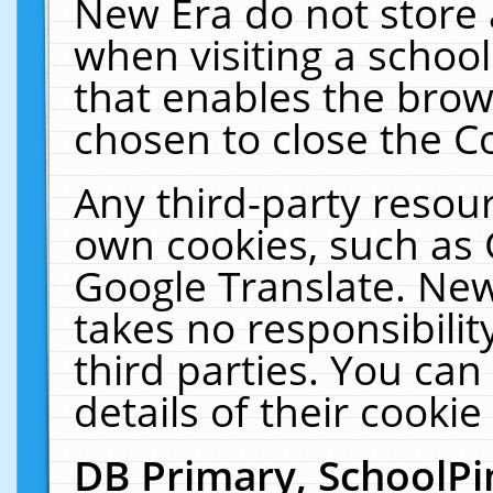
New Era do not store 
when visiting a schoo
that enables the bro
chosen to close the C
Any third-party resourc
own cookies, such as 
Google Translate. New
takes no responsibilit
third parties. You can
details of their cookie
DB Primary, SchoolPi