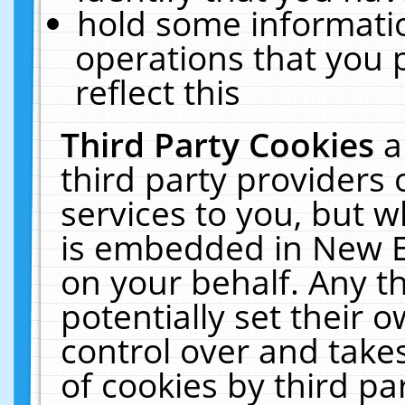
hold some informati
operations that you 
reflect this
Third Party Cookies
a
third party providers
services to you, but w
is embedded in New E
on your behalf. Any th
potentially set their
control over and takes
of cookies by third pa