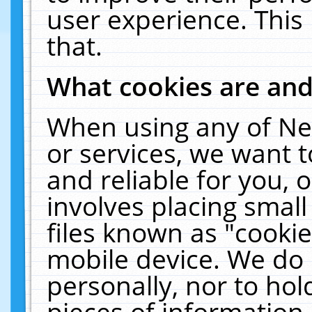
user experience. This
that.
What cookies are an
When using any of Ne
or services, we want 
and reliable for you,
involves placing smal
files known as "cooki
mobile device. We do 
personally, nor to ho
pieces of information 