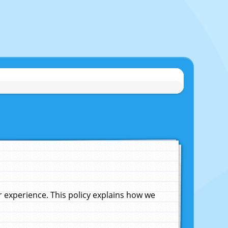
experience. This policy explains how we