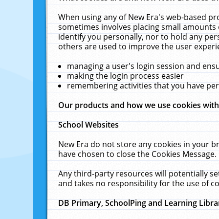
When using any of New Era's web-based prod
sometimes involves placing small amounts o
identify you personally, nor to hold any pe
others are used to improve the user experi
managing a user's login session and ens
making the login process easier
remembering activities that you have p
Our products and how we use cookies wit
School Websites
New Era do not store any cookies in your b
have chosen to close the Cookies Message.
Any third-party resources will potentially 
and takes no responsibility for the use of co
DB Primary, SchoolPing and Learning Libra