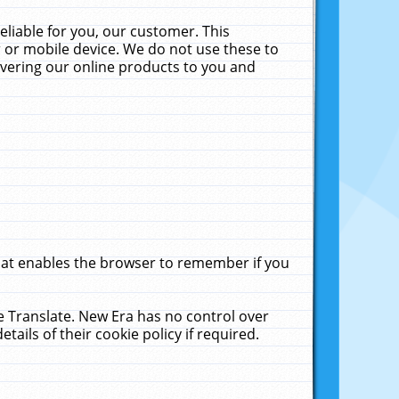
liable for you, our customer. This
 or mobile device. We do not use these to
livering our online products to you and
that enables the browser to remember if you
le Translate. New Era has no control over
tails of their cookie policy if required.