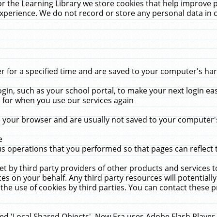
r the Learning Library we store cookies that help improve 
xperience. We do not record or store any personal data in 
for a specified time and are saved to your computer's hard
in, such as your school portal, to make your next login ea
for when you use our services again
 your browser and are usually not saved to your computer's
e
 operations that you performed so that pages can reflect 
et by third party providers of other products and services to
 on your behalf. Any third party resources will potentially
the use of cookies by third parties. You can contact these pro
led 'Local Shared Objects'. New Era uses Adobe Flash Player