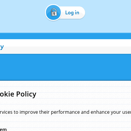
Log in
cy
okie Policy
rvices to improve their performance and enhance your user 
hem