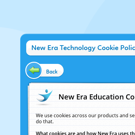
New Era Technology Cookie Poli
Back
New Era Education Co
We use cookies across our products and se
do that.
What cookies are and how New Era uses t