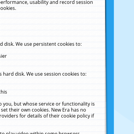
performance, usability and record session
cookies.
 disk. We use persistent cookies to:
sier
 hard disk. We use session cookies to:
this
 you, but whose service or functionality is
 set their own cookies. New Era has no
viders for details of their cookie policy if
 to play video within some browsers.