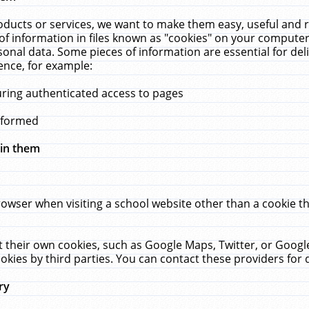
ucts or services, we want to make them easy, useful and re
f information in files known as "cookies" on your computer
rsonal data. Some pieces of information are essential for de
ence, for example:
uring authenticated access to pages
erformed
hin them
rowser when visiting a school website other than a cookie 
set their own cookies, such as Google Maps, Twitter, or Goog
okies by third parties. You can contact these providers for de
ry