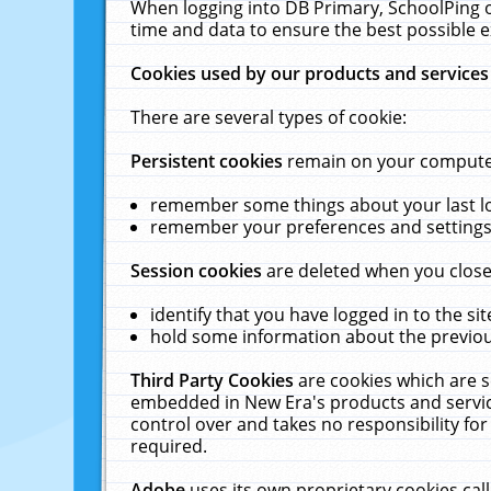
When logging into DB Primary, SchoolPing o
time and data to ensure the best possible e
Cookies used by our products and services
There are several types of cookie:
Persistent cookies
remain on your computer 
remember some things about your last log
remember your preferences and settings 
Session cookies
are deleted when you close
identify that you have logged in to the sit
hold some information about the previous
Third Party Cookies
are cookies which are s
embedded in New Era's products and services
control over and takes no responsibility for 
required.
Adobe
uses its own proprietary cookies cal