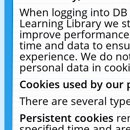
When logging into DB 
Learning Library we s
improve performance, 
time and data to ensu
experience. We do not
personal data in cooki
Cookies used by our 
There are several type
Persistent cookies
re
specified time and ar