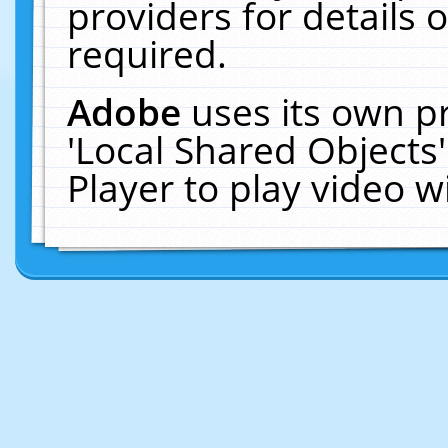
providers for details o
required.
Adobe
uses its own p
'Local Shared Objects
Player to play video 