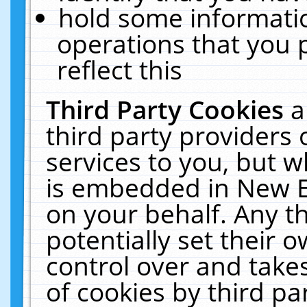
hold some informati
operations that you 
reflect this
Third Party Cookies
a
third party providers
services to you, but w
is embedded in New E
on your behalf. Any th
potentially set their
control over and takes
of cookies by third pa