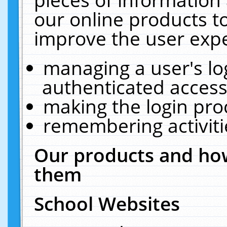
our online products t
improve the user expe
managing a user's lo
authenticated access
making the login pro
remembering activit
Our products and how
them
School Websites