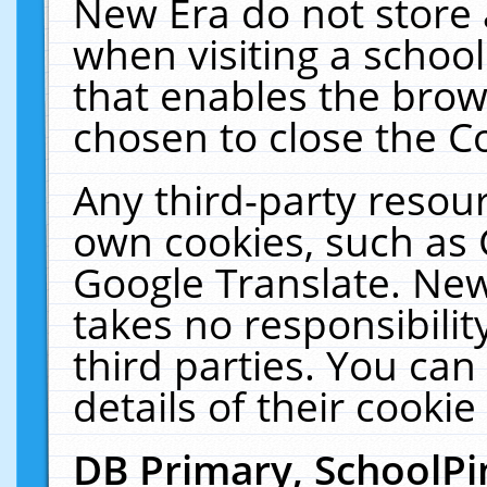
New Era do not store 
when visiting a schoo
that enables the bro
chosen to close the C
Any third-party resourc
own cookies, such as 
Google Translate. New
takes no responsibilit
third parties. You can
details of their cookie
DB Primary, SchoolPi