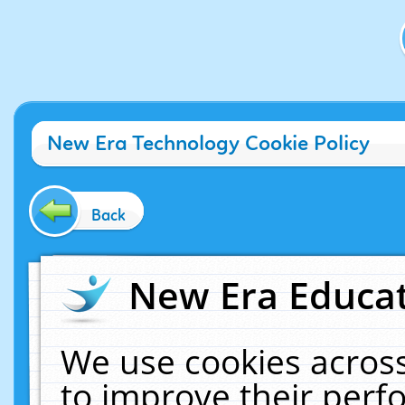
New Era Technology Cookie Policy
Back
New Era Educat
We use cookies across
to improve their per