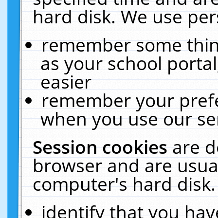
hard disk. We use pers
remember some thing
as your school portal
easier
remember your prefe
when you use our ser
Session cookies
are d
browser and are usual
computer's hard disk.
identify that you hav