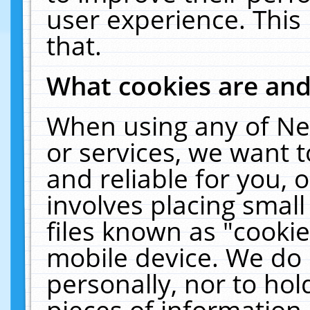
user experience. This
that.
What cookies are an
When using any of Ne
or services, we want 
and reliable for you,
involves placing smal
files known as "cooki
mobile device. We do 
personally, nor to ho
pieces of information 